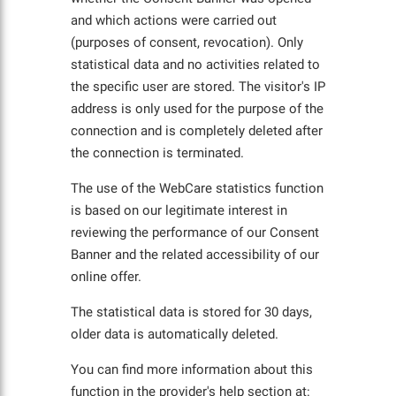
and which actions were carried out
(purposes of consent, revocation). Only
statistical data and no activities related to
the specific user are stored. The visitor's IP
address is only used for the purpose of the
connection and is completely deleted after
the connection is terminated.
The use of the WebCare statistics function
is based on our legitimate interest in
reviewing the performance of our Consent
Banner and the related accessibility of our
online offer.
The statistical data is stored for 30 days,
older data is automatically deleted.
You can find more information about this
function in the provider's help section at: