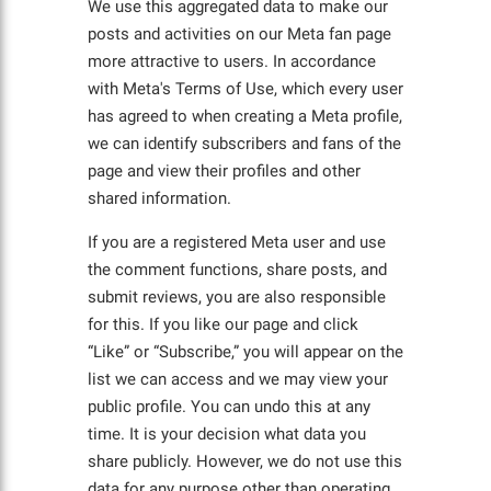
We use this aggregated data to make our
posts and activities on our Meta fan page
more attractive to users. In accordance
with Meta's Terms of Use, which every user
has agreed to when creating a Meta profile,
we can identify subscribers and fans of the
page and view their profiles and other
shared information.
If you are a registered Meta user and use
the comment functions, share posts, and
submit reviews, you are also responsible
for this. If you like our page and click
“Like” or “Subscribe,” you will appear on the
list we can access and we may view your
public profile. You can undo this at any
time. It is your decision what data you
share publicly. However, we do not use this
data for any purpose other than operating