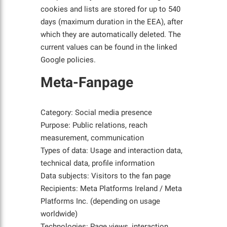
cookies and lists are stored for up to 540
days (maximum duration in the EEA), after
which they are automatically deleted. The
current values can be found in the linked
Google policies.
Meta-Fanpage
Category: Social media presence
Purpose: Public relations, reach
measurement, communication
Types of data: Usage and interaction data,
technical data, profile information
Data subjects: Visitors to the fan page
Recipients: Meta Platforms Ireland / Meta
Platforms Inc. (depending on usage
worldwide)
Technologies: Page views, interaction