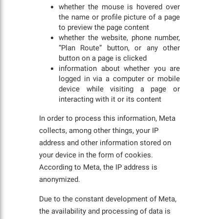
whether the mouse is hovered over
the name or profile picture of a page
to preview the page content
whether the website, phone number,
“Plan Route” button, or any other
button on a page is clicked
information about whether you are
logged in via a computer or mobile
device while visiting a page or
interacting with it or its content
In order to process this information, Meta
collects, among other things, your IP
address and other information stored on
your device in the form of cookies.
According to Meta, the IP address is
anonymized.
Due to the constant development of Meta,
the availability and processing of data is