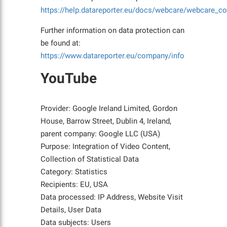
https://help.datareporter.eu/docs/webcare/webcare_co
Further information on data protection can
be found at:
https://www.datareporter.eu/company/info
YouTube
Provider: Google Ireland Limited, Gordon
House, Barrow Street, Dublin 4, Ireland,
parent company: Google LLC (USA)
Purpose: Integration of Video Content,
Collection of Statistical Data
Category: Statistics
Recipients: EU, USA
Data processed: IP Address, Website Visit
Details, User Data
Data subjects: Users