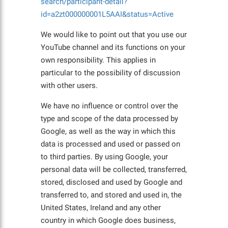
search/participant-detail?
id=a2zt000000001L5AAI&status=Active
We would like to point out that you use our
YouTube channel and its functions on your
own responsibility. This applies in
particular to the possibility of discussion
with other users.
We have no influence or control over the
type and scope of the data processed by
Google, as well as the way in which this
data is processed and used or passed on
to third parties. By using Google, your
personal data will be collected, transferred,
stored, disclosed and used by Google and
transferred to, and stored and used in, the
United States, Ireland and any other
country in which Google does business,