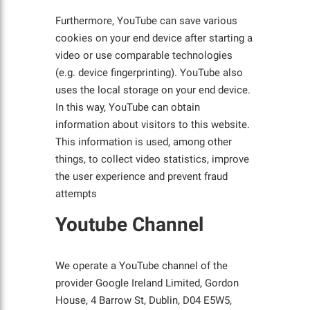
Furthermore, YouTube can save various
cookies on your end device after starting a
video or use comparable technologies
(e.g. device fingerprinting). YouTube also
uses the local storage on your end device.
In this way, YouTube can obtain
information about visitors to this website.
This information is used, among other
things, to collect video statistics, improve
the user experience and prevent fraud
attempts
Youtube Channel
We operate a YouTube channel of the
provider Google Ireland Limited, Gordon
House, 4 Barrow St, Dublin, D04 E5W5,