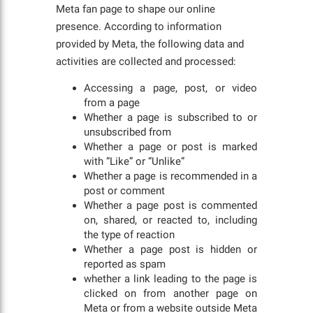
Meta fan page to shape our online
presence. According to information
provided by Meta, the following data and
activities are collected and processed:
Accessing a page, post, or video
from a page
Whether a page is subscribed to or
unsubscribed from
Whether a page or post is marked
with “Like” or “Unlike”
Whether a page is recommended in a
post or comment
Whether a page post is commented
on, shared, or reacted to, including
the type of reaction
Whether a page post is hidden or
reported as spam
whether a link leading to the page is
clicked on from another page on
Meta or from a website outside Meta