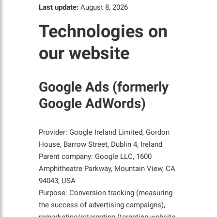
Last update:
August 8, 2026
Technologies on
our website
Google Ads (formerly
Google AdWords)
Provider: Google Ireland Limited, Gordon
House, Barrow Street, Dublin 4, Ireland
Parent company: Google LLC, 1600
Amphitheatre Parkway, Mountain View, CA
94043, USA
Purpose: Conversion tracking (measuring
the success of advertising campaigns),