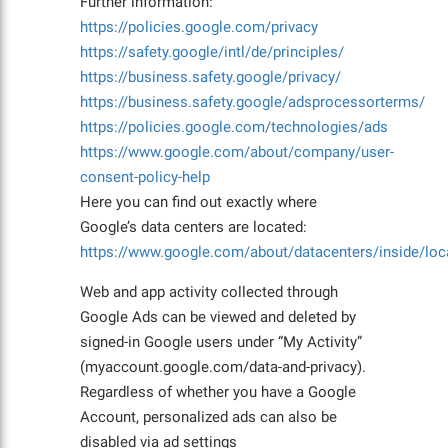
Further information:
https://policies.google.com/privacy
https://safety.google/intl/de/principles/
https://business.safety.google/privacy/
https://business.safety.google/adsprocessorterms/
https://policies.google.com/technologies/ads
https://www.google.com/about/company/user-
consent-policy-help
Here you can find out exactly where
Google’s data centers are located:
https://www.google.com/about/datacenters/inside/loc
Web and app activity collected through
Google Ads can be viewed and deleted by
signed-in Google users under “My Activity”
(myaccount.google.com/data-and-privacy).
Regardless of whether you have a Google
Account, personalized ads can also be
disabled via ad settings