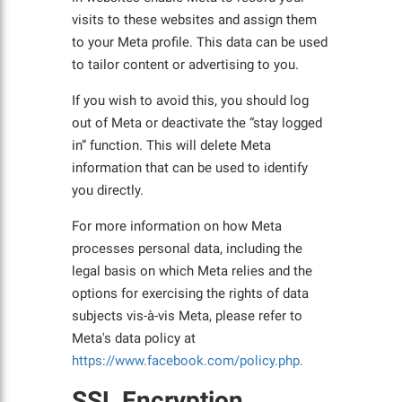
visits to these websites and assign them
to your Meta profile. This data can be used
to tailor content or advertising to you.
If you wish to avoid this, you should log
out of Meta or deactivate the “stay logged
in” function. This will delete Meta
information that can be used to identify
you directly.
For more information on how Meta
processes personal data, including the
legal basis on which Meta relies and the
options for exercising the rights of data
subjects vis-à-vis Meta, please refer to
Meta's data policy at
https://www.facebook.com/policy.php.
SSL Encryption