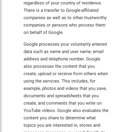
regardless of your country of residence.
There is a transfer to Google-affiliated
companies as well as to other trustworthy
companies or persons who process them
on behalf of Google.
Google processes your voluntarily entered
data such as name and user name, email
address and telephone number. Google
also processes the content that you
create, upload or receive from others when
using the services. This includes, for
example, photos and videos that you save,
documents and spreadsheets that you
create, and comments that you write on
YouTube videos. Google also evaluates the
content you share to determine what
topics you are interested in, stores and