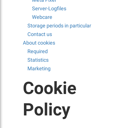
Server-Logfiles
Webcare
Storage periods in particular
Contact us
About cookies
Required
Statistics
Marketing
Cookie
Policy