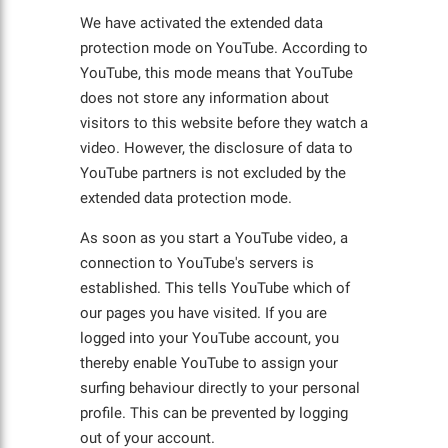
We have activated the extended data
protection mode on YouTube. According to
YouTube, this mode means that YouTube
does not store any information about
visitors to this website before they watch a
video. However, the disclosure of data to
YouTube partners is not excluded by the
extended data protection mode.
As soon as you start a YouTube video, a
connection to YouTube's servers is
established. This tells YouTube which of
our pages you have visited. If you are
logged into your YouTube account, you
thereby enable YouTube to assign your
surfing behaviour directly to your personal
profile. This can be prevented by logging
out of your account.