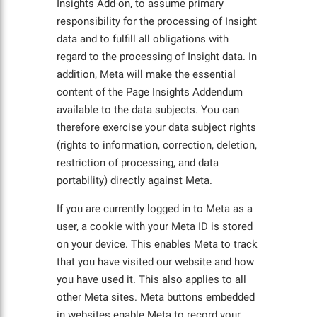
Insights Add-on, to assume primary
responsibility for the processing of Insight
data and to fulfill all obligations with
regard to the processing of Insight data. In
addition, Meta will make the essential
content of the Page Insights Addendum
available to the data subjects. You can
therefore exercise your data subject rights
(rights to information, correction, deletion,
restriction of processing, and data
portability) directly against Meta.
If you are currently logged in to Meta as a
user, a cookie with your Meta ID is stored
on your device. This enables Meta to track
that you have visited our website and how
you have used it. This also applies to all
other Meta sites. Meta buttons embedded
in websites enable Meta to record your