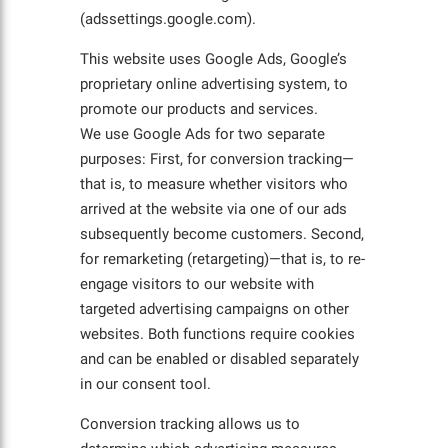
(adssettings.google.com).
This website uses Google Ads, Google’s
proprietary online advertising system, to
promote our products and services.
We use Google Ads for two separate
purposes: First, for conversion tracking—
that is, to measure whether visitors who
arrived at the website via one of our ads
subsequently become customers. Second,
for remarketing (retargeting)—that is, to re-
engage visitors to our website with
targeted advertising campaigns on other
websites. Both functions require cookies
and can be enabled or disabled separately
in our consent tool.
Conversion tracking allows us to