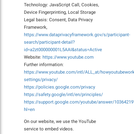
Technology: JavaScript Call, Cookies,
Device Fingerprinting, Local Storage
Legal basis: Consent, Data Privacy
Framework,
https://www.dataprivacyframework.gov/s/participant-
search/participant-detail?
id=a2zt000000001L5AAI&status=Active
Website:
https://www.youtube.com
Further information:
https://www.youtube.com/intl/ALL_at/howyoutubework
settings/privacy/
https://policies.google.com/privacy
https://safety.google/intl/en/principles/
https://support.google.com/youtube/answer/10364219
hl=en
On our website, we use the YouTube
service to embed videos.