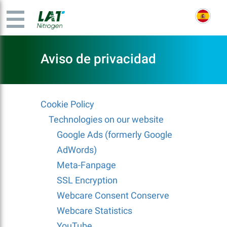
Aviso de privacidad
Cookie Policy
Technologies on our website
Google Ads (formerly Google
AdWords)
Meta-Fanpage
SSL Encryption
Webcare Consent Conserve
Webcare Statistics
YouTube