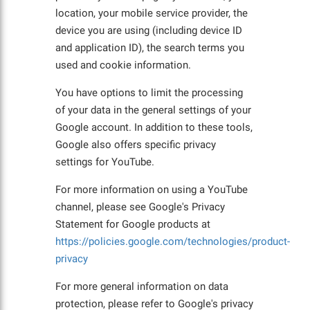
location, your mobile service provider, the
device you are using (including device ID
and application ID), the search terms you
used and cookie information.
You have options to limit the processing
of your data in the general settings of your
Google account. In addition to these tools,
Google also offers specific privacy
settings for YouTube.
For more information on using a YouTube
channel, please see Google's Privacy
Statement for Google products at
https://policies.google.com/technologies/product-
privacy
For more general information on data
protection, please refer to Google's privacy