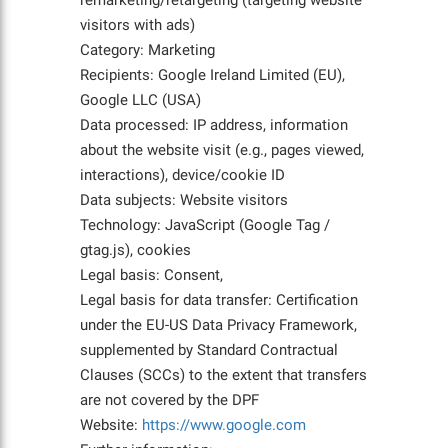
remarketing/retargeting (targeting website
visitors with ads)
Category: Marketing
Recipients: Google Ireland Limited (EU),
Google LLC (USA)
Data processed: IP address, information
about the website visit (e.g., pages viewed,
interactions), device/cookie ID
Data subjects: Website visitors
Technology: JavaScript (Google Tag /
gtag.js), cookies
Legal basis: Consent,
Legal basis for data transfer: Certification
under the EU-US Data Privacy Framework,
supplemented by Standard Contractual
Clauses (SCCs) to the extent that transfers
are not covered by the DPF
Website:
https://www.google.com