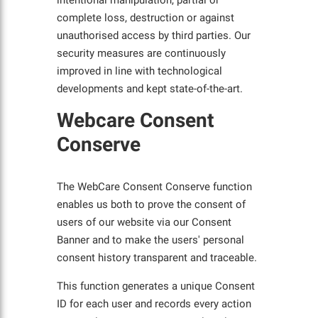
intentional manipulation, partial or
complete loss, destruction or against
unauthorised access by third parties. Our
security measures are continuously
improved in line with technological
developments and kept state-of-the-art.
Webcare Consent
Conserve
The WebCare Consent Conserve function
enables us both to prove the consent of
users of our website via our Consent
Banner and to make the users' personal
consent history transparent and traceable.
This function generates a unique Consent
ID for each user and records every action