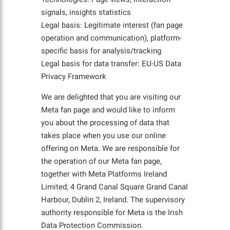
signals, insights statistics
Legal basis: Legitimate interest (fan page
operation and communication), platform-
specific basis for analysis/tracking
Legal basis for data transfer: EU-US Data
Privacy Framework
We are delighted that you are visiting our
Meta fan page and would like to inform
you about the processing of data that
takes place when you use our online
offering on Meta. We are responsible for
the operation of our Meta fan page,
together with Meta Platforms Ireland
Limited, 4 Grand Canal Square Grand Canal
Harbour, Dublin 2, Ireland. The supervisory
authority responsible for Meta is the Irish
Data Protection Commission.