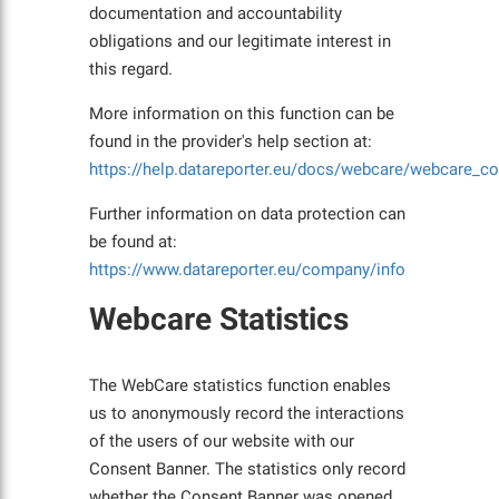
documentation and accountability
obligations and our legitimate interest in
this regard.
More information on this function can be
found in the provider's help section at:
https://help.datareporter.eu/docs/webcare/webcare_c
Further information on data protection can
be found at:
https://www.datareporter.eu/company/info
Webcare Statistics
The WebCare statistics function enables
us to anonymously record the interactions
of the users of our website with our
Consent Banner. The statistics only record
whether the Consent Banner was opened