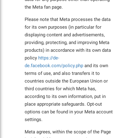
the Meta fan page.
Please note that Meta processes the data
for its own purposes (in particular for
displaying content and advertisements,
providing, protecting, and improving Meta
products) in accordance with its own data
policy
https://de-
de.facebook.com/policy.php
and its own
terms of use, and also transfers it to
countries outside the European Union or
third countries for which Meta has,
according to its own information, put in
place appropriate safeguards. Opt-out
options can be found in your Meta account
settings.
Meta agrees, within the scope of the Page