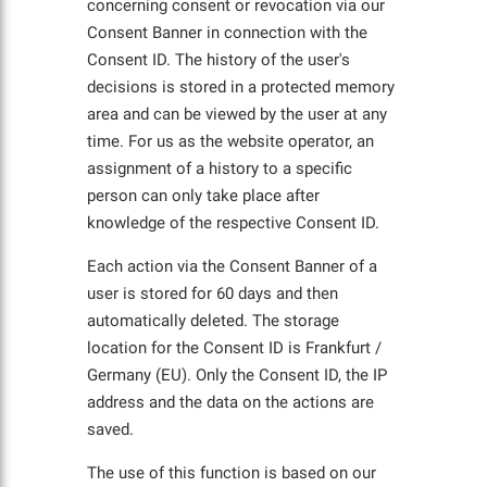
concerning consent or revocation via our
Consent Banner in connection with the
Consent ID. The history of the user's
decisions is stored in a protected memory
area and can be viewed by the user at any
time. For us as the website operator, an
assignment of a history to a specific
person can only take place after
knowledge of the respective Consent ID.
Each action via the Consent Banner of a
user is stored for 60 days and then
automatically deleted. The storage
location for the Consent ID is Frankfurt /
Germany (EU). Only the Consent ID, the IP
address and the data on the actions are
saved.
The use of this function is based on our