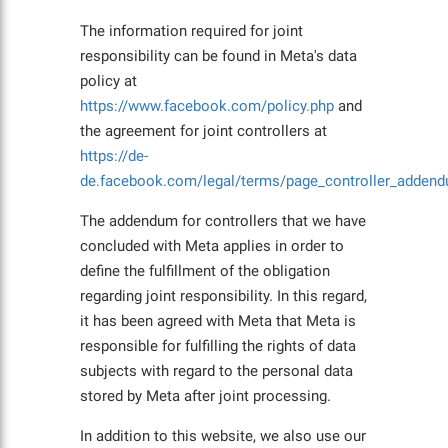
The information required for joint
responsibility can be found in Meta's data
policy at
https://www.facebook.com/policy.php
and
the agreement for joint controllers at
https://de-
de.facebook.com/legal/terms/page_controller_addend
The addendum for controllers that we have
concluded with Meta applies in order to
define the fulfillment of the obligation
regarding joint responsibility. In this regard,
it has been agreed with Meta that Meta is
responsible for fulfilling the rights of data
subjects with regard to the personal data
stored by Meta after joint processing.
In addition to this website, we also use our