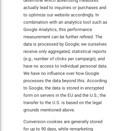
determine which advertising measures
actually lead to inquiries or purchases and
to optimize our website accordingly. In
combination with an analytics tool such as
Google Analytics, this performance
measurement can be further refined. The
data is processed by Google; we ourselves
receive only aggregated, statistical reports
(e.g., number of clicks per campaign), and
have no access to individual personal data.
We have no influence over how Google
processes the data beyond this. According
to Google, the data is stored in encrypted
form on servers in the EU and the U.S.; the
transfer to the U.S. is based on the legal
grounds mentioned above.
Conversion cookies are generally stored
for up to 90 days, while remarketing