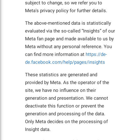
subject to change, so we refer you to
Meta's privacy policy for further details.
The above-mentioned data is statistically
evaluated via the so-called “Insights” of our
Meta fan page and made available to us by
Meta without any personal reference. You
can find more information at
https://de-
de.facebook.com/help/pages/insights
These statistics are generated and
provided by Meta. As the operator of the
site, we have no influence on their
generation and presentation. We cannot
deactivate this function or prevent the
generation and processing of the data.
Only Meta decides on the processing of
Insight data.