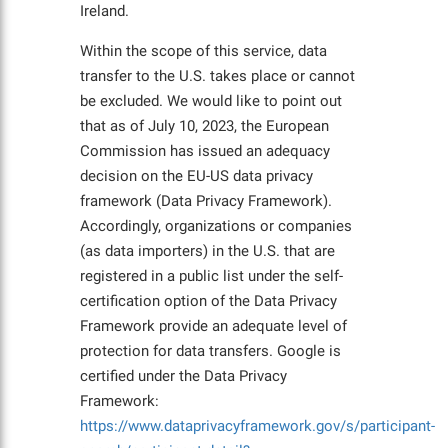
Ireland.
Within the scope of this service, data
transfer to the U.S. takes place or cannot
be excluded. We would like to point out
that as of July 10, 2023, the European
Commission has issued an adequacy
decision on the EU-US data privacy
framework (Data Privacy Framework).
Accordingly, organizations or companies
(as data importers) in the U.S. that are
registered in a public list under the self-
certification option of the Data Privacy
Framework provide an adequate level of
protection for data transfers. Google is
certified under the Data Privacy
Framework:
https://www.dataprivacyframework.gov/s/participant-