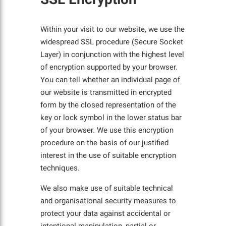
Within your visit to our website, we use the
widespread SSL procedure (Secure Socket
Layer) in conjunction with the highest level
of encryption supported by your browser.
You can tell whether an individual page of
our website is transmitted in encrypted
form by the closed representation of the
key or lock symbol in the lower status bar
of your browser. We use this encryption
procedure on the basis of our justified
interest in the use of suitable encryption
techniques.
We also make use of suitable technical
and organisational security measures to
protect your data against accidental or