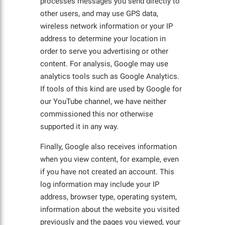
processes messages you send directly to
other users, and may use GPS data,
wireless network information or your IP
address to determine your location in
order to serve you advertising or other
content. For analysis, Google may use
analytics tools such as Google Analytics.
If tools of this kind are used by Google for
our YouTube channel, we have neither
commissioned this nor otherwise
supported it in any way.
Finally, Google also receives information
when you view content, for example, even
if you have not created an account. This
log information may include your IP
address, browser type, operating system,
information about the website you visited
previously and the pages you viewed, your