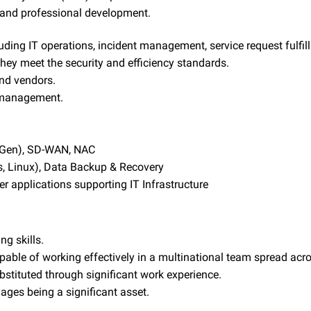
l and professional development.
ncluding IT operations, incident management, service request fu
hey meet the security and efficiency standards.
and vendors.
y management.
x-Gen), SD-WAN, NAC
 Linux), Data Backup & Recovery
er applications supporting IT Infrastructure
ng skills.
pable of working effectively in a multinational team spread acr
stituted through significant work experience.
ages being a significant asset.