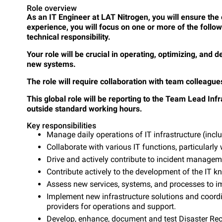
Role overview
As an IT Engineer at LAT Nitrogen, you will ensure the
experience, you will focus on one or more of the follo
technical responsibility.
Your role will be crucial in operating, optimizing, and
new systems.
The role will require collaboration with team colleagu
This global role will be reporting to the Team Lead Infra
outside standard working hours.
Key responsibilities
Manage daily operations of IT infrastructure (inc
Collaborate with various IT functions, particularly
Drive and actively contribute to incident manage
Contribute actively to the development of the IT 
Assess new services, systems, and processes to im
Implement new infrastructure solutions and coord
providers for operations and support.
Develop, enhance, document and test Disaster Recov