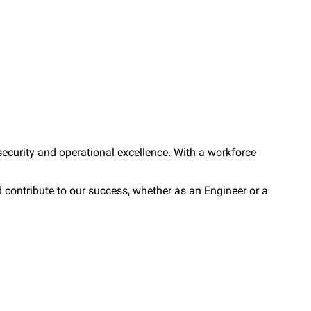
security and operational excellence. With a workforce
 contribute to our success, whether as an Engineer or a