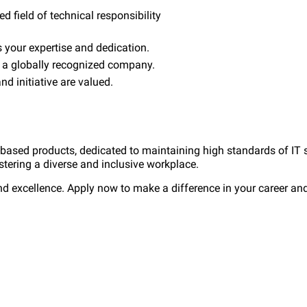
ed field of technical responsibility
your expertise and dedication.
n a globally recognized company.
d initiative are valued.
-based products, dedicated to maintaining high standards of IT 
stering a diverse and inclusive workplace.
nd excellence. Apply now to make a difference in your career and