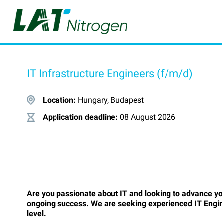
IT Infrastructure Engineers (f/m/d)
Location:
Hungary, Budapest
Application deadline:
08 August 2026
Are you passionate about IT and looking to advance yo
ongoing success. We are seeking experienced IT Enginee
level.