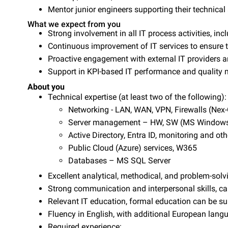
Mentor junior engineers supporting their technica
What we expect from you
Strong involvement in all IT process activities, i
Continuous improvement of IT services to ensure t
Proactive engagement with external IT providers 
Support in KPI-based IT performance and qualit
About you
Technical expertise (at least two of the following):
Networking - LAN, WAN, VPN, Firewalls (Ne
Server management – HW, SW (MS Windows,
Active Directory, Entra ID, monitoring and oth
Public Cloud (Azure) services, W365
Databases – MS SQL Server
Excellent analytical, methodical, and problem-solvi
Strong communication and interpersonal skills, ca
Relevant IT education, formal education can be sub
Fluency in English, with additional European langu
Required experience: