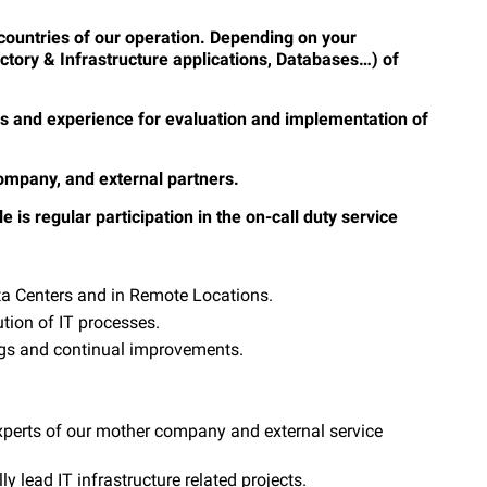
t countries of our operation. Depending on your
ctory & Infrastructure applications, Databases…) of
ills and experience for evaluation and implementation of
company, and external partners.
e is regular participation in the on-call duty service
ata Centers and in Remote Locations.
ution of IT processes.
ngs and continual improvements.
xperts of our mother company and external service
 lead IT infrastructure related projects.