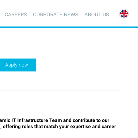
CAREERS
CORPORATE NEWS
ABOUT US
Apply now
amic IT Infrastructure Team and contribute to our
, offering roles that match your expertise and career