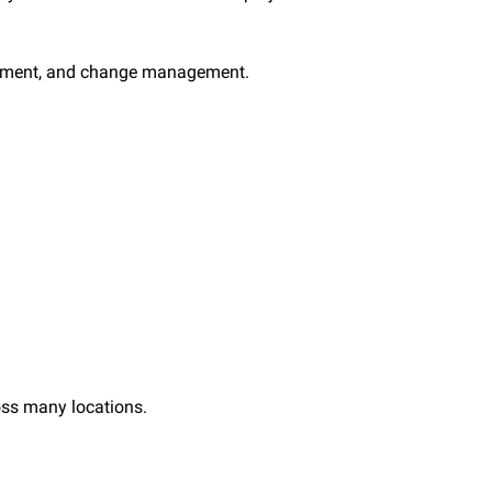
lfillment, and change management.
oss many locations.