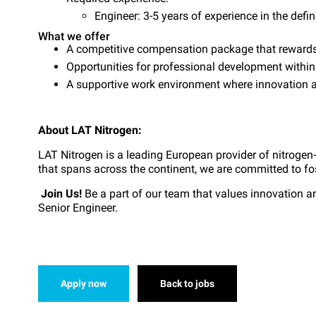
Engineer: 3-5 years of experience in the defin
What we offer
A competitive compensation package that rewards 
Opportunities for professional development withi
A supportive work environment where innovation an
About LAT Nitrogen:
LAT Nitrogen is a leading European provider of nitrogen
that spans across the continent, we are committed to fo
Join Us!
Be a part of our team that values innovation a
Senior Engineer.
Apply now
Back to jobs