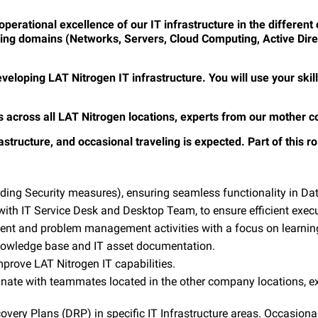
 operational excellence
of our IT infrastructure in the differen
wing domains (Networks, Servers, Cloud Computing, Active Dire
 developing LAT Nitrogen IT infrastructure. You will use your sk
es across all LAT Nitrogen locations, experts from our mother 
structure, and occasional traveling is expected. Part of this rol
luding Security measures), ensuring seamless functionality in D
 with IT Service Desk and Desktop Team, to ensure efficient exec
ment and problem management activities with a focus on learni
knowledge base and IT asset documentation.
prove LAT Nitrogen IT capabilities.
inate with teammates located in the other company locations, e
ery Plans (DRP) in specific IT Infrastructure areas. Occasionally