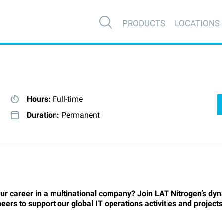
PRODUCTS
LOCATIONS
Hours:
Full-time
Duration:
Permanent
ur career in a multinational company? Join LAT Nitrogen’s dyn
rs to support our global IT operations activities and projects