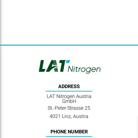
ADDRESS
LAT Nitrogen Austria
GmbH
St.-Peter-Strasse 25
4021 Linz, Austria
PHONE NUMBER