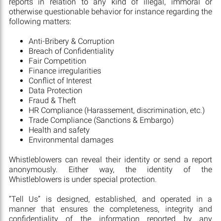
reports in relation to any kind of illegal, immoral or
otherwise questionable behavior for instance regarding the
following matters:
Anti-Bribery & Corruption
Breach of Confidentiality
Fair Competition
Finance irregularities
Conflict of Interest
Data Protection
Fraud & Theft
HR Compliance (Harassement, discrimination, etc.)
Trade Compliance (Sanctions & Embargo)
Health and safety
Environmental damages
Whistleblowers can reveal their identity or send a report
anonymously. Either way, the identity of the
Whistleblowers is under special protection.
“Tell Us” is designed, established, and operated in a
manner that ensures the completeness, integrity and
confidentiality of the information reported by any