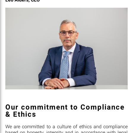
Our commitment to Compliance
& Ethics
We are committed to a culture of ethics and compliance
based on honesty, integrity and in accordance with legal