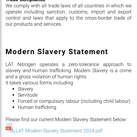
We comply with all trade laws of all countries in which we
operate including sanction, customs, import and export
control and laws that apply to the cross-border trade of
our products and services.
Modern Slavery Statement
LAT Nitrogen operates a zero-tolerance approach to
slavery and human trafficking. Modern Slavery is a crime
and a gross violation of human rights.
It takes various forms including
Slavery
Servitude
Forced or compulsory labour (including child labour)
Human trafficking
Please find our current Modern Slavery Statement below:
LAT Modern Slavery Statement 2024.pdf