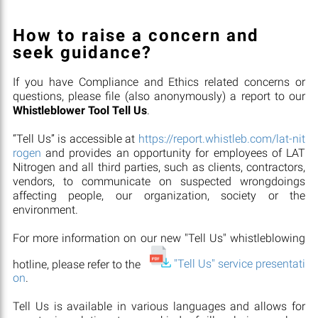
How to raise a concern and
seek guidance?
If you have Compliance and Ethics related concerns or
questions, please file (also anonymously) a report to our
Whistleblower Tool Tell Us
.
“Tell Us” is accessible at
https://report.whistleb.com/lat-nit
rogen
and provides an opportunity for employees of LAT
Nitrogen and all third parties, such as clients, contractors,
vendors, to communicate on suspected wrongdoings
affecting people, our organization, society or the
environment.
For more information on our new "Tell Us" whistleblowing
hotline, please refer to the
"Tell Us" service presentati
on
.
Tell Us is available in various languages and allows for