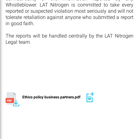
Whistleblower. LAT Nitrogen is committed to take every
reported or suspected violation most seriously and will not
tolerate retaliation against anyone who submitted a report
in good faith.
The reports will be handled centrally by the LAT Nitrogen
Legal team.
Ethics policy business partners.pdf