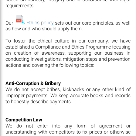
requirements.
Our
Ethics policy
sets out our core principles, as well
as how and who should apply them.
To foster the ethical culture in our company, we have
established a Compliance and Ethics Programme focusing
on creation of awareness, supporting our business in
conducting investigations, mitigation steps and prevention
actions and covering the following topics:
Anti-Corruption & Bribery
We do not accept bribes, kickbacks or any other kind of
improper payments. We keep accurate books and records
to honestly describe payments.
Competition Law
We do not enter into any form of agreement or
understanding with competitors to fix prices or otherwise