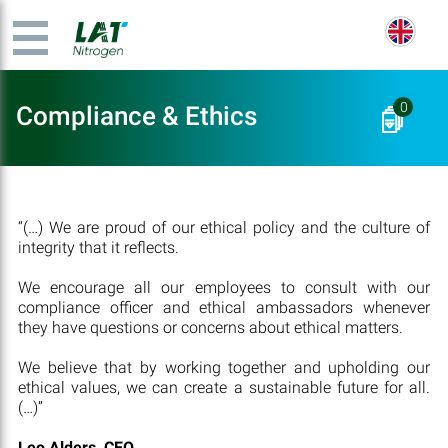
0
Compliance & Ethics
“(…) We are proud of our ethical policy and the culture of
integrity that it reflects.
We encourage all our employees to consult with our
compliance officer and ethical ambassadors whenever
they have questions or concerns about ethical matters.
We believe that by working together and upholding our
ethical values, we can create a sustainable future for all.
(…)”
Leo Alders, CEO