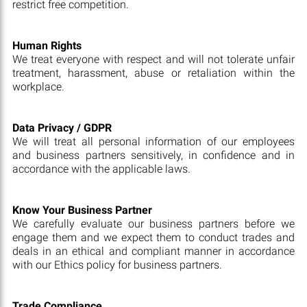
restrict free competition.
Human Rights
We treat everyone with respect and will not tolerate unfair
treatment, harassment, abuse or retaliation within the
workplace.
Data Privacy / GDPR
We will treat all personal information of our employees
and business partners sensitively, in confidence and in
accordance with the applicable laws.
Know Your Business Partner
We carefully evaluate our business partners before we
engage them and we expect them to conduct trades and
deals in an ethical and compliant manner in accordance
with our Ethics policy for business partners.
Trade Compliance