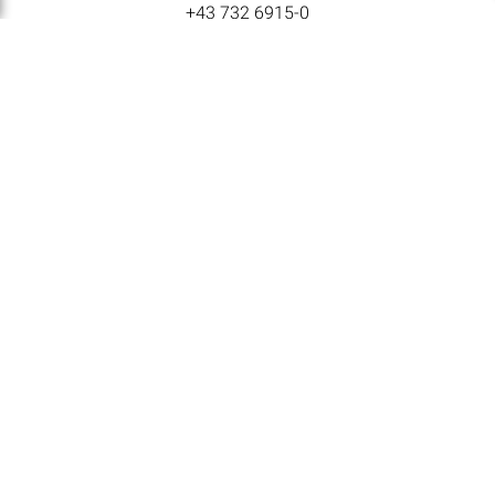
+43 732 6915-0
E-MAIL
lat@lat-nitrogen.com
NAVIGATION
Home
Products
Locations
Careers
Corporate News
LAT Nitrogen Austria GmbH © All rights reserved