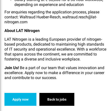
depending on experience and education
For enquiries regarding the application process, please
contact: Waltraud Hueber-Resch, waltraud.resch@lat-
nitrogen.com
About LAT Nitrogen
LAT Nitrogen is a leading European provider of nitrogen-
based products, dedicated to maintaining high standards
of IT security and operational excellence. With a workforce
that spans across the continent, we are committed to
fostering a diverse and inclusive workplace.
Join Us!
Be a part of our team that values innovation and
excellence. Apply now to make a difference in your career
and contribute to our success.
Apply now
Back to jobs