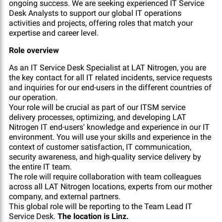
ongoing success. We are seeking experienced IT Service
Desk Analysts to support our global IT operations
activities and projects, offering roles that match your
expertise and career level.
Role overview
As an IT Service Desk Specialist at LAT Nitrogen, you are
the key contact for all IT related incidents, service requests
and inquiries for our end-users in the different countries of
our operation.
Your role will be crucial as part of our ITSM service
delivery processes, optimizing, and developing LAT
Nitrogen IT end-users' knowledge and experience in our IT
environment. You will use your skills and experience in the
context of customer satisfaction, IT communication,
security awareness, and high-quality service delivery by
the entire IT team.
The role will require collaboration with team colleagues
across all LAT Nitrogen locations, experts from our mother
company, and external partners.
This global role will be reporting to the Team Lead IT
Service Desk.
The location is Linz.