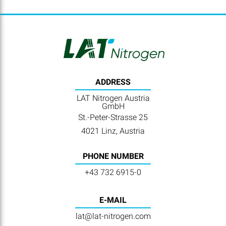
ADDRESS
LAT Nitrogen Austria
GmbH
St.-Peter-Strasse 25
4021 Linz, Austria
PHONE NUMBER
+43 732 6915-0
E-MAIL
lat@lat-nitrogen.com