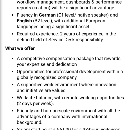
workflow management, dashboards & performance
reports creation) will be a significant advantage
Fluency in
German
(C1 level/ native speaker) and
English
(B2 level), with additional European
languages being a significant asset
Required experience: 2 years of experience in the
defined field of Service Desk responsibility
What we offer
A competitive compensation package that rewards
your expertise and dedication
Opportunities for professional development within a
globally recognized company
A supportive work environment where innovation
and initiative are valued
Work-life balance, with remote working opportunities
(2 days per week).
Friendly and human-scale environment with all the
advantages of a company with international
background.
Salary starting at € 56,000 for a 38-hour workweek,