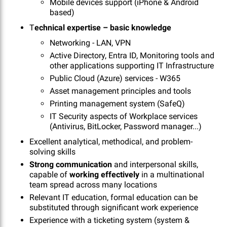
Mobile devices support (iPhone & Android
based)
T
echnical expertise – basic knowledge
Networking - LAN, VPN
Active Directory, Entra ID, Monitoring tools and
other applications supporting IT Infrastructure
Public Cloud (Azure) services - W365
Asset management principles and tools
Printing management system (SafeQ)
IT Security aspects of Workplace services
(Antivirus, BitLocker, Password manager...)
Excellent analytical, methodical, and problem-
solving skills
Strong communication
and interpersonal skills,
capable of
working effectively
in a multinational
team spread across many locations
Relevant IT education, formal education can be
substituted through significant work experience
Experience with a ticketing system (system &