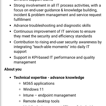
Strong involvement in all IT process activities, with a
focus on end-user guidance & knowledge building,
incident & problem management and service request
fulfillment
Advance troubleshooting and diagnostic skills
Continuous improvement of IT services to ensure
they meet the security and efficiency standards
Contribution to rising end-user security awareness by
integrating "teach-able moments" into daily IT
support
Support in KPI-based IT performance and quality
management
About you
Technical expertise - advance knowledge
M365 applications
Windows 11
Intune – endpoint management
Remote desktop tools