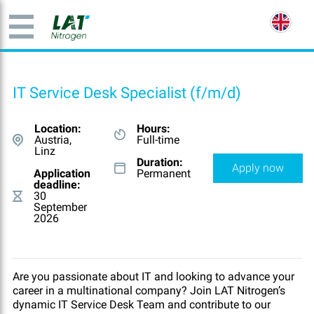
IT Service Desk Specialist (f/m/d)
Location:
Hours:
Austria,
Full-time
Linz
Duration:
Apply now
Application
Permanent
deadline:
30
September
2026
Are you passionate about IT and looking to advance your
career in a multinational company? Join LAT Nitrogen’s
dynamic IT Service Desk Team and contribute to our