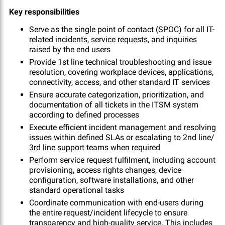
Key responsibilities
Serve as the single point of contact (SPOC) for all IT-
related incidents, service requests, and inquiries
raised by the end users
Provide 1st line technical troubleshooting and issue
resolution, covering workplace devices, applications,
connectivity, access, and other standard IT services
Ensure accurate categorization, prioritization, and
documentation of all tickets in the ITSM system
according to defined processes
Execute efficient incident management and resolving
issues within defined SLAs or escalating to 2nd line/
3rd line support teams when required
Perform service request fulfilment, including account
provisioning, access rights changes, device
configuration, software installations, and other
standard operational tasks
Coordinate communication with end-users during
the entire request/incident lifecycle to ensure
transparency and high-quality service. This includes