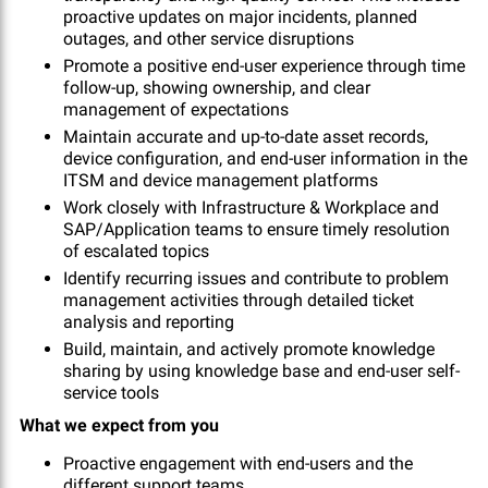
proactive updates on major incidents, planned
outages, and other service disruptions
Promote a positive end-user experience through time
follow-up, showing ownership, and clear
management of expectations
Maintain accurate and up-to-date asset records,
device configuration, and end-user information in the
ITSM and device management platforms
Work closely with Infrastructure & Workplace and
SAP/Application teams to ensure timely resolution
of escalated topics
Identify recurring issues and contribute to problem
management activities through detailed ticket
analysis and reporting
Build, maintain, and actively promote knowledge
sharing by using knowledge base and end-user self-
service tools
What we expect from you
Proactive engagement with end-users and the
different support teams