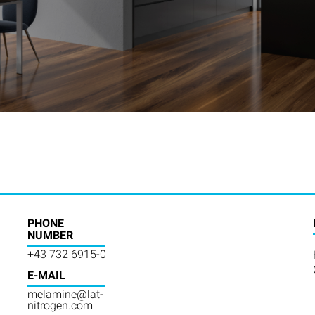
PHONE
NUMBER
+43 732 6915-0
E-MAIL
melamine@lat-
nitrogen.com