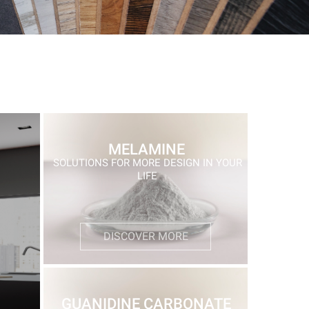
MELAMINE
SOLUTIONS FOR MORE DESIGN IN YOUR
LIFE
DISCOVER MORE
GUANIDINE CARBONATE