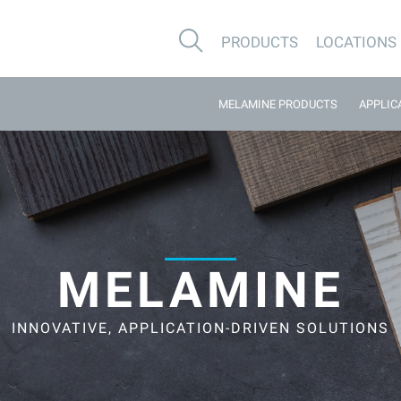
PRODUCTS
LOCATIONS
MELAMINE PRODUCTS
APPLIC
MELAMINE
INNOVATIVE, APPLICATION-DRIVEN SOLUTIONS