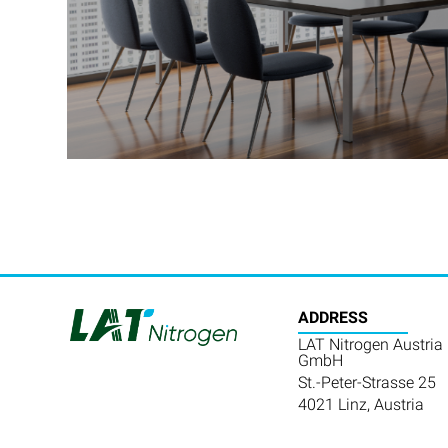
ADDRESS
LAT Nitrogen Austria
GmbH
St.-Peter-Strasse 25
4021 Linz, Austria