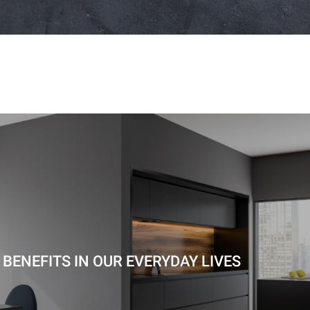
BENEFITS IN OUR EVERYDAY LIVES