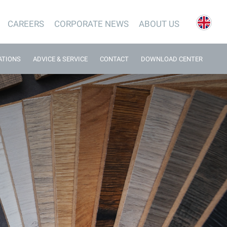
CAREERS
CORPORATE NEWS
ABOUT US
ATIONS
ADVICE & SERVICE
CONTACT
DOWNLOAD CENTER