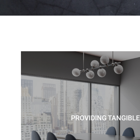
PROVIDING TANGIBLE 