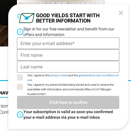
SOLUTIONS FOR MORE DESIGN IN YOUR
LIFE
×
GOOD YIELDS START WITH
BETTER INFORMATION
Sign in for our free newsletter and benefit from our
1
DISCOVER MORE
offers and information.
Yes, I agree to the
privacy notice
and the
general terms and conditions of
use
.
Yes, I agree to my personal data being stored and used to receive the
newsletter with information and commercial offers of LAT Nitrogen
NAVIGATION
Austria GmbH.
Click here to confirm
Home
Contact
Your subscription is valid as soon you confirmed
2
your e-mail address via your e-mail inbox.