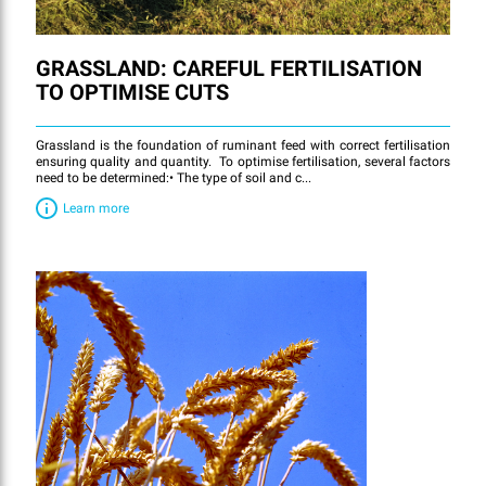
GRASSLAND: CAREFUL FERTILISATION
TO OPTIMISE CUTS
Grassland is the foundation of ruminant feed with correct fertilisation
ensuring quality and quantity. To optimise fertilisation, several factors
need to be determined:• The type of soil and c...
Learn more