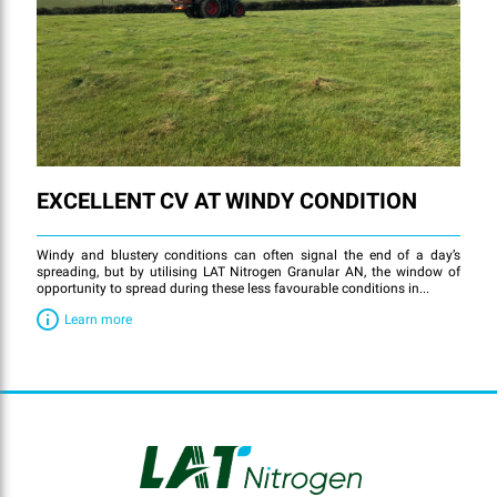
EXCELLENT CV AT WINDY CONDITION
Windy and blustery conditions can often signal the end of a day’s
spreading, but by utilising LAT Nitrogen Granular AN, the window of
opportunity to spread during these less favourable conditions in...
Learn more