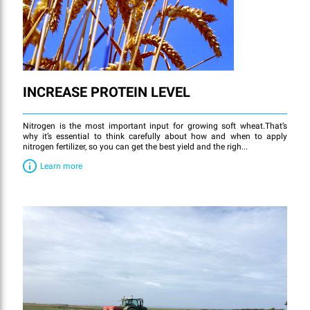
INCREASE PROTEIN LEVEL
Nitrogen is the most important input for growing soft wheat.That’s
why it’s essential to think carefully about how and when to apply
nitrogen fertilizer, so you can get the best yield and the righ...
Learn more