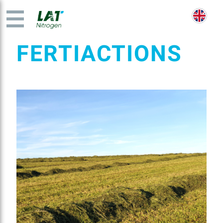
FERTIACTIONS