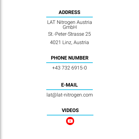
ADDRESS
LAT Nitrogen Austria
GmbH
St.-Peter-Strasse 25
4021 Linz, Austria
PHONE NUMBER
+43 732 6915-0
E-MAIL
lat@lat-nitrogen.com
VIDEOS