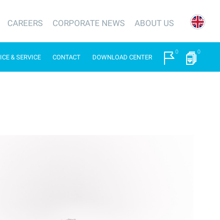
CAREERS
CORPORATE NEWS
ABOUT US
0
0
ICE & SERVICE
CONTACT
DOWNLOAD CENTER