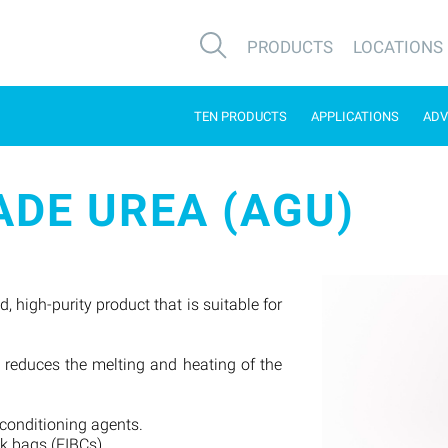
PRODUCTS
LOCATIONS
TEN PRODUCTS
APPLICATIONS
ADV
DE UREA (AGU)
 high-purity product that is suitable for
.
ly reduces the melting and heating of the
 conditioning agents.
lk bags (FIBCs).