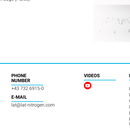
PHONE
VIDEOS
NUMBER
+43 732 6915-0
E-MAIL
lat@lat-nitrogen.com