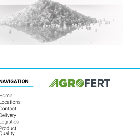
NAVIGATION
Home
Locations
Contact
Delivery
Logistics
Product
Quality