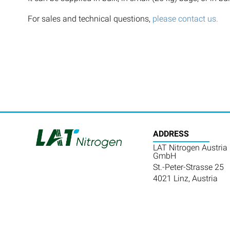
For sales and technical questions,
please contact us.
ADDRESS
LAT Nitrogen Austria
GmbH
St.-Peter-Strasse 25
4021 Linz, Austria