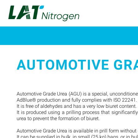
AUTOMOTIVE GRA
Automotive Grade Urea (AGU) is a special, unconditioned,
AdBlue® production and fully complies with ISO 22241
It is free of aldehydes and has a very low biuret content.
It is produced using a prilling process that significant
urea to prevent the formation of biuret.
Automotive Grade Urea is available in prill form without
It can be supplied in bulk, in small (25 kg) bags, or in bu