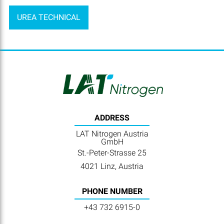
UREA TECHNICAL
ADDRESS
LAT Nitrogen Austria
GmbH
St.-Peter-Strasse 25
4021 Linz, Austria
PHONE NUMBER
+43 732 6915-0