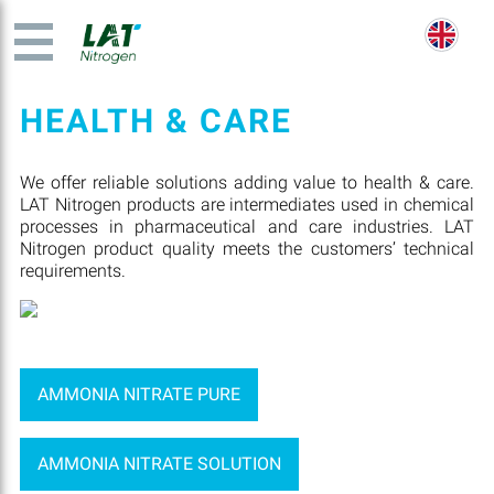
HEALTH & CARE
We offer reliable solutions adding value to health & care.
LAT Nitrogen products are intermediates used in chemical
processes in pharmaceutical and care industries. LAT
Nitrogen product quality meets the customers’ technical
requirements.
AMMONIA NITRATE PURE
AMMONIA NITRATE SOLUTION