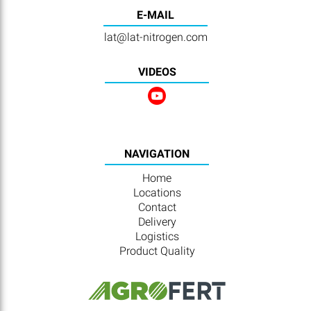
E-MAIL
lat@lat-nitrogen.com
VIDEOS
NAVIGATION
Home
Locations
Contact
Delivery
Logistics
Product Quality