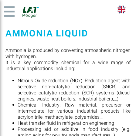
AMMONIA LIQUID
Ammonia is produced by converting atmospheric nitrogen
with hydrogen.
It is a key commodity chemical for a wide range of
industrial applications including:
Nitrous Oxide reduction (NOx): Reduction agent with
selective non-catalytic reduction (SNCR) and
selective catalytic reduction (SCR) systems (diesel
engines, waste heat boilers, industrial boilers,…)
Chemical Industry: Raw material, precursor or
intermediate for various industrial products like
acrylonitrile, methacrylate, polyamides,…
Heat transfer fluid in refrigeration engineering
Processing aid or additive in food industry (e.g.
amino acids for poultry, soda manufactures…)