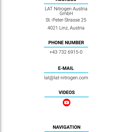
LAT Nitrogen Austria
GmbH
St.-Peter-Strasse 25
4021 Linz, Austria
PHONE NUMBER
+43 732 6915-0
E-MAIL
lat@lat-nitrogen.com
VIDEOS
NAVIGATION