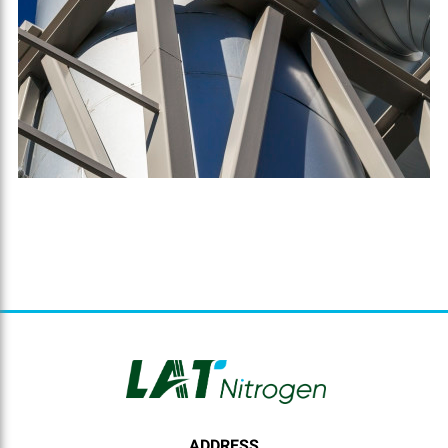
ADDRESS