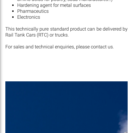
Hardening agent for metal surfaces
Pharmaceutics
Electronics
This technically pure standard product can be delivered by
Rail Tank Cars (RTC) or trucks.
For sales and technical enquiries, please contact us.