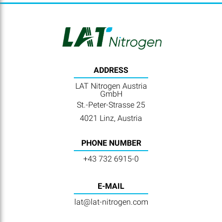
ADDRESS
LAT Nitrogen Austria
GmbH
St.-Peter-Strasse 25
4021 Linz, Austria
PHONE NUMBER
+43 732 6915-0
E-MAIL
lat@lat-nitrogen.com