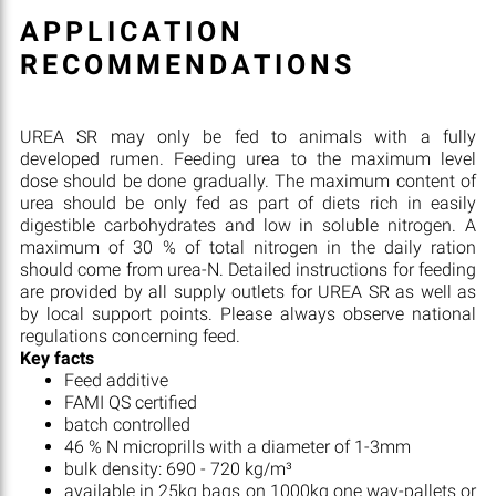
APPLICATION
RECOMMENDATIONS
UREA SR may only be fed to animals with a fully
developed rumen. Feeding urea to the maximum level
dose should be done gradually. The maximum content of
urea should be only fed as part of diets rich in easily
digestible carbohydrates and low in soluble nitrogen. A
maximum of 30 % of total nitrogen in the daily ration
should come from urea-N. Detailed instructions for feeding
are provided by all supply outlets for UREA SR as well as
by local support points. Please always observe national
regulations concerning feed.
Key facts
Feed additive
FAMI QS certified
batch controlled
46 % N microprills with a diameter of 1-3mm
bulk density: 690 - 720 kg/m³
available in 25kg bags on 1000kg one way-pallets or