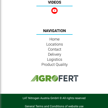
VIDEOS
NAVIGATION
Home
Locations
Contact
Delivery
Logistics
Product Quality
LAT Nitrogen Austria GmbH © All rights reserved
General Terms and Conditions of website use