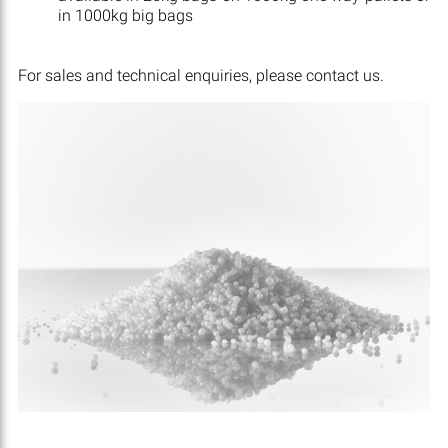
in 1000kg big bags
For sales and technical enquiries, please contact us.