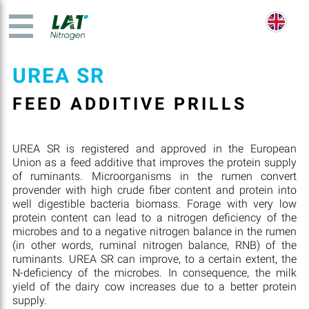
UREA SR
FEED ADDITIVE PRILLS
UREA SR is registered and approved in the European
Union as a feed additive that improves the protein supply
of ruminants. Microorganisms in the rumen convert
provender with high crude fiber content and protein into
well digestible bacteria biomass. Forage with very low
protein content can lead to a nitrogen deficiency of the
microbes and to a negative nitrogen balance in the rumen
(in other words, ruminal nitrogen balance, RNB) of the
ruminants. UREA SR can improve, to a certain extent, the
N-deficiency of the microbes. In consequence, the milk
yield of the dairy cow increases due to a better protein
supply.