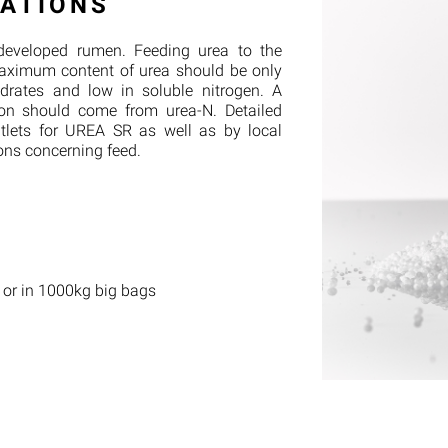
ATIONS
developed rumen. Feeding urea to the
aximum content of urea should be only
ydrates and low in soluble nitrogen. A
ion should come from urea-N. Detailed
utlets for UREA SR as well as by local
ons concerning feed.
 or in 1000kg big bags