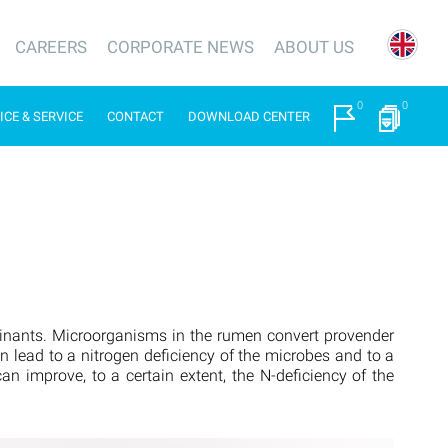
CAREERS
CORPORATE NEWS
ABOUT US
0
0
ICE & SERVICE
CONTACT
DOWNLOAD CENTER
minants. Microorganisms in the rumen convert provender
an lead to a nitrogen deficiency of the microbes and to a
n improve, to a certain extent, the N-deficiency of the