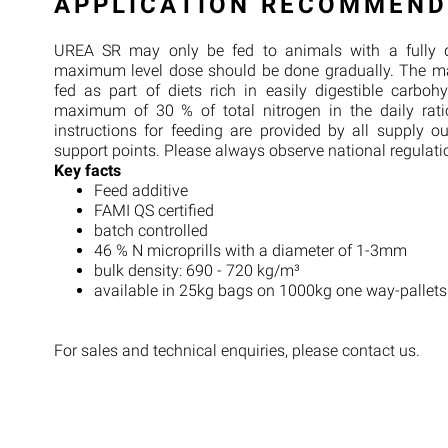
APPLICATION RECOMMEND
UREA SR may only be fed to animals with a fully 
maximum level dose should be done gradually. The m
fed as part of diets rich in easily digestible carboh
maximum of 30 % of total nitrogen in the daily rat
instructions for feeding are provided by all supply o
support points. Please always observe national regulati
Key facts
Feed additive
FAMI QS certified
batch controlled
46 % N microprills with a diameter of 1-3mm
bulk density: 690 - 720 kg/m³
available in 25kg bags on 1000kg one way-pallets
For sales and technical enquiries, please contact us.