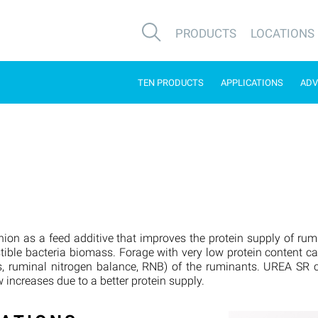
PRODUCTS
LOCATIONS
TEN PRODUCTS
APPLICATIONS
ADV
ion as a feed additive that improves the protein supply of ru
stible bacteria biomass. Forage with very low protein content c
, ruminal nitrogen balance, RNB) of the ruminants. UREA SR ca
 increases due to a better protein supply.