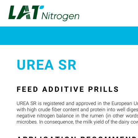
UREA SR
FEED ADDITIVE PRILLS
UREA SR is registered and approved in the European Un
with high crude fiber content and protein into well dige
negative nitrogen balance in the rumen (in other words
microbes. In consequence, the milk yield of the dairy cow