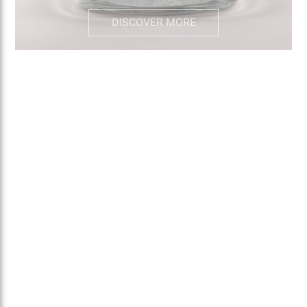
DISCOVER MORE