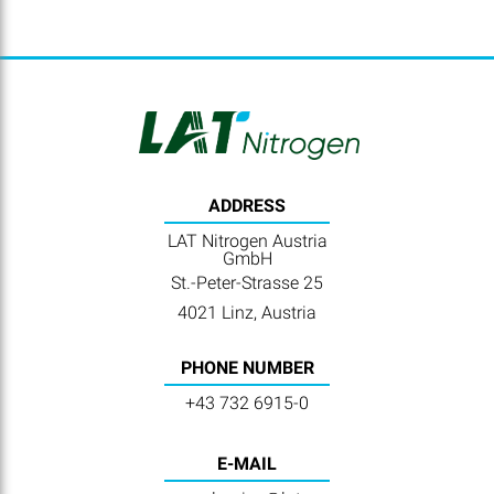
ADDRESS
LAT Nitrogen Austria
GmbH
St.-Peter-Strasse 25
4021 Linz, Austria
PHONE NUMBER
+43 732 6915-0
E-MAIL