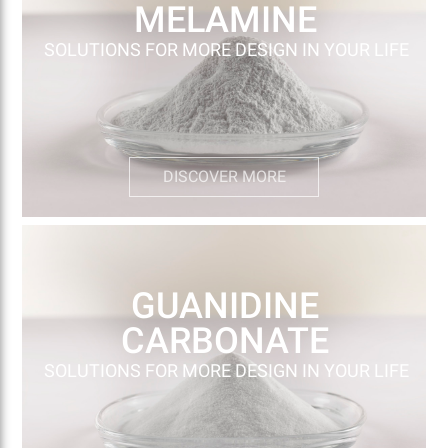
MELAMINE
SOLUTIONS FOR MORE DESIGN IN YOUR LIFE
DISCOVER MORE
GUANIDINE
CARBONATE
SOLUTIONS FOR MORE DESIGN IN YOUR LIFE