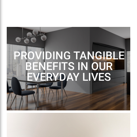
PROVIDING TANGIBLE
BENEFITS IN OUR
EVERYDAY LIVES