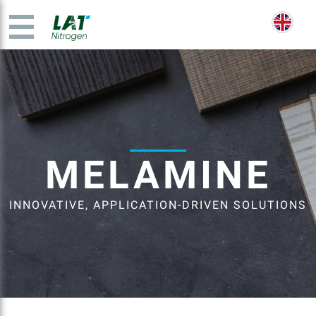
MELAMINE
INNOVATIVE, APPLICATION-DRIVEN SOLUTIONS