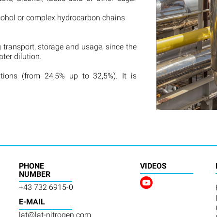
lcohol or complex hydrocarbon chains
 transport, storage and usage, since the
er dilution.
ations (from 24,5% up to 32,5%). It is
PHONE
VIDEOS
NUMBER
+43 732 6915-0
E-MAIL
lat@lat-nitrogen.com