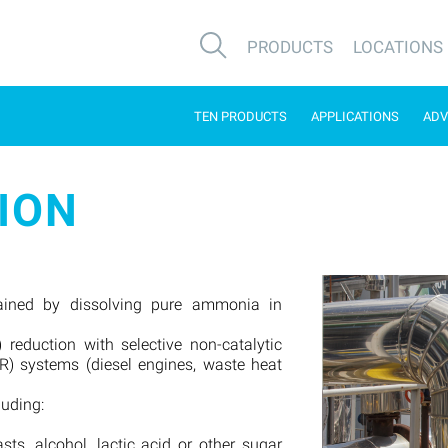
PRODUCTS
LOCATIONS
TEN PRODUCTS
APPLICATIONS
ADV
ION
ained by dissolving pure ammonia in
 reduction with selective non-catalytic
CR) systems (diesel engines, waste heat
luding:
sts, alcohol, lactic acid or other sugar