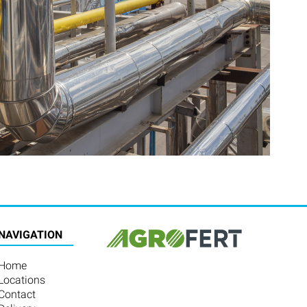
NAVIGATION
Home
Locations
Contact