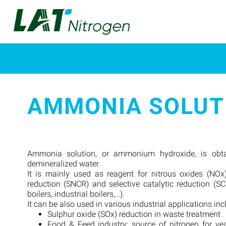
AMMONIA SOLUT
Ammonia solution, or ammonium hydroxide, is obt
demineralized water.
It is mainly used as reagent for nitrous oxides (NOx)
reduction (SNCR) and selective catalytic reduction (S
boilers, industrial boilers,…).
It can be also used in various industrial applications inc
Sulphur oxide (SOx) reduction in waste treatment
Food & Feed industry: source of nitrogen for yea