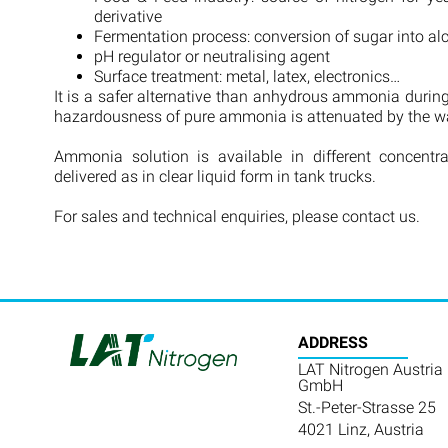
derivative
Fermentation process: conversion of sugar into a
pH regulator or neutralising agent
Surface treatment: metal, latex, electronics…
It is a safer alternative than anhydrous ammonia during
hazardousness of pure ammonia is attenuated by the wat
Ammonia solution is available in different concentr
delivered as in clear liquid form in tank trucks.
For sales and technical enquiries, please contact us.
ADDRESS
LAT Nitrogen Austria
GmbH
St.-Peter-Strasse 25
4021 Linz, Austria