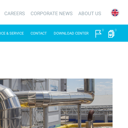
CAREERS
CORPORATE NEWS
ABOUT US
0
0
ICE & SERVICE
CONTACT
DOWNLOAD CENTER