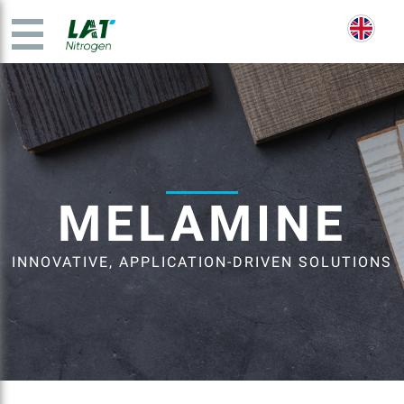
MELAMINE
INNOVATIVE, APPLICATION-DRIVEN SOLUTIONS