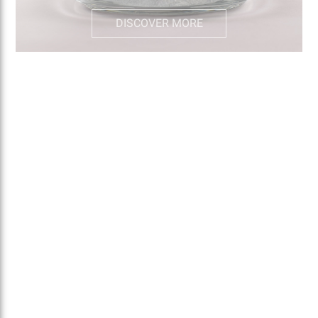
DISCOVER MORE