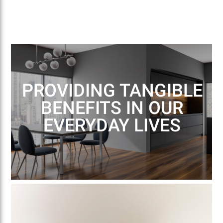
PROVIDING TANGIBLE
BENEFITS IN OUR
EVERYDAY LIVES