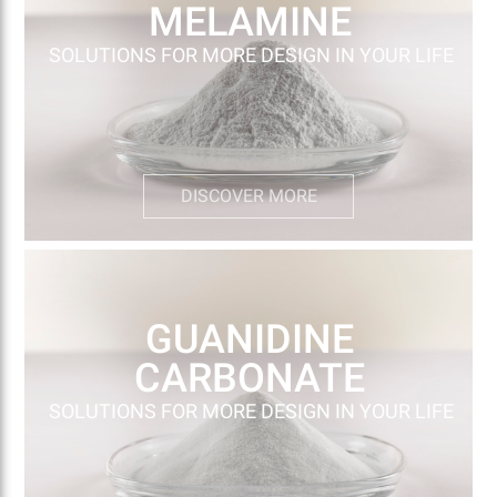
MELAMINE
SOLUTIONS FOR MORE DESIGN IN YOUR LIFE
DISCOVER MORE
GUANIDINE
CARBONATE
SOLUTIONS FOR MORE DESIGN IN YOUR LIFE