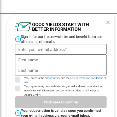
×
GOOD YIELDS START WITH
BETTER INFORMATION
Sign in for our free newsletter and benefit from our
1
offers and information.
ADDRESS
LAT Nitrogen Austria
GmbH
St.-Peter-Strasse 25
4021 Linz, Austria
Yes, I agree to the
privacy notice
and the
general terms and conditions of
use
.
PHONE NUMBER
Yes, I agree to my personal data being stored and used to receive the
newsletter with information and commercial offers of LAT Nitrogen
+43 732 6915-0
Austria GmbH.
Click here to confirm
E-MAIL
Your subscription is valid as soon you confirmed
2
your e-mail address via your e-mail inbox.