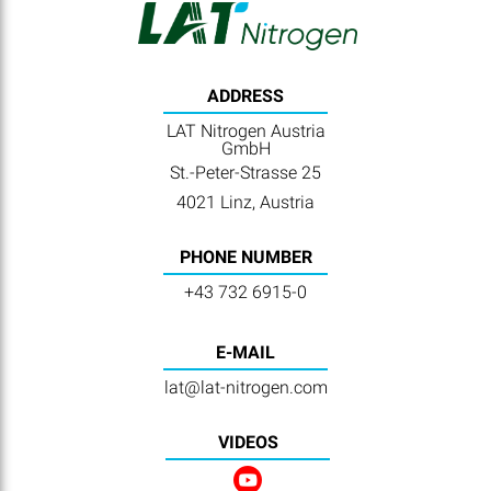
ADDRESS
LAT Nitrogen Austria
GmbH
St.-Peter-Strasse 25
4021 Linz, Austria
PHONE NUMBER
+43 732 6915-0
E-MAIL
lat@lat-nitrogen.com
VIDEOS