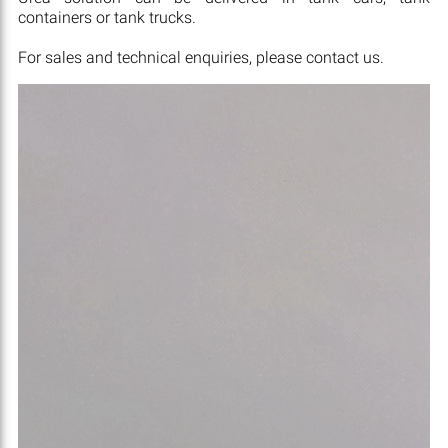
containers or tank trucks.
For sales and technical enquiries, please contact us.