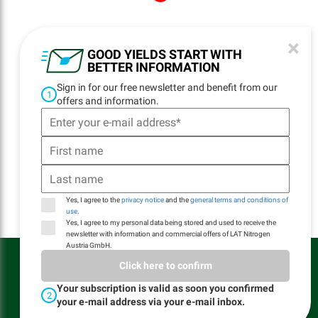
×
NAVIGATION
GOOD YIELDS START WITH
BETTER INFORMATION
Home
Sign in for our free newsletter and benefit from our
Locations
1
offers and information.
Contact
Delivery
Logistics
Product Quality
Yes, I agree to the
privacy notice
and the
general terms and conditions of
use
.
Yes, I agree to my personal data being stored and used to receive the
newsletter with information and commercial offers of LAT Nitrogen
Austria GmbH.
LAT Nitrogen Austria GmbH © All rights reserved
Click here to confirm
General Terms and Conditions of website use
General Terms of Sale and Delivery
Your subscription is valid as soon you confirmed
2
Privacy Notice
your e-mail address via your e-mail inbox.
Imprint