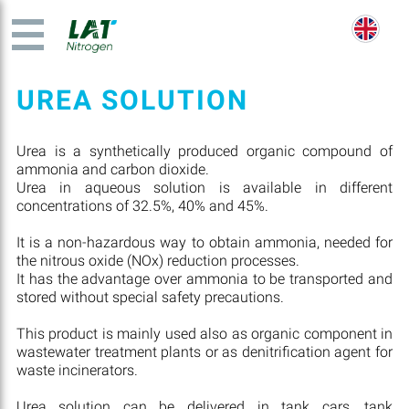
UREA SOLUTION
Urea is a synthetically produced organic compound of
ammonia and carbon dioxide.
Urea in aqueous solution is available in different
concentrations of 32.5%, 40% and 45%.
It is a non-hazardous way to obtain ammonia, needed for
the nitrous oxide (NOx) reduction processes.
It has the advantage over ammonia to be transported and
stored without special safety precautions.
This product is mainly used also as organic component in
wastewater treatment plants or as denitrification agent for
waste incinerators.
Urea solution can be delivered in tank cars, tank