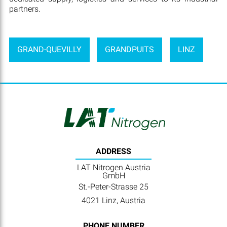
partners.
GRAND-QUEVILLY
GRANDPUITS
LINZ
ADDRESS
LAT Nitrogen Austria
GmbH
St.-Peter-Strasse 25
4021 Linz, Austria
PHONE NUMBER