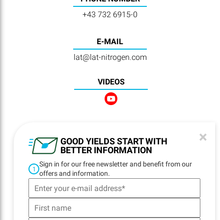
+43 732 6915-0
E-MAIL
lat@lat-nitrogen.com
VIDEOS
×
NAVIGATION
GOOD YIELDS START WITH
BETTER INFORMATION
Home
Sign in for our free newsletter and benefit from our
Locations
1
offers and information.
Contact
Delivery
Logistics
Product Quality