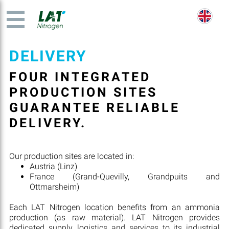
DELIVERY
FOUR INTEGRATED
PRODUCTION SITES
GUARANTEE RELIABLE
DELIVERY.
Our production sites are located in:
Austria (Linz)
France (Grand-Quevilly, Grandpuits and
Ottmarsheim)
Each LAT Nitrogen location benefits from an ammonia
production (as raw material). LAT Nitrogen provides
dedicated supply, logistics and services to its industrial