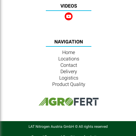
VIDEOS
NAVIGATION
Home
Locations
Contact
Delivery
Logistics
Product Quality
LAT Nitrogen Austria GmbH © All rights reserved