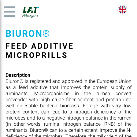
BIURON®
FEED ADDITIVE
MICROPRILLS
Description
Biuron® is registered and approved in the European Union
as a feed additive that improves the protein supply of
ruminants. Microorganisms in the rumen convert
provender with high crude fiber content and protein into
well digestible bacteria biomass. Forage with very low
protein content can lead to a nitrogen deficiency of the
microbes and to a negative nitrogen balance in the rumen
(in other words: ruminal nitrogen balance, RNB) of the
ruminants. Biuron® can to a certain extent, improve the N-
deficiency of the microbes. Therefore, the milk yield of the