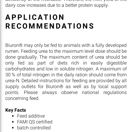
dairy cow increases due to a better protein supply.
APPLICATION
RECOMMENDATIONS
Biuron® may only be fed to animals with a fully developed
rumen. Feeding urea to the maximum level dose should be
done gradually. The maximum content of urea should be
only fed as part of diets rich in easily digestible
carbohydrates and low in soluble nitrogen. A maximum of
30 % of total nitrogen in the daily ration should come from
urea-N. Detailed instructions for feeding are provided by all
supply outlets for Biuron® as well as by local support
points. Please always observe national regulations
concerning feed.
Key Facts
Feed additive
FAMI QS certified
batch controlled