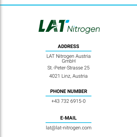
ADDRESS
LAT Nitrogen Austria
GmbH
St.-Peter-Strasse 25
4021 Linz, Austria
PHONE NUMBER
+43 732 6915-0
E-MAIL
lat@lat-nitrogen.com