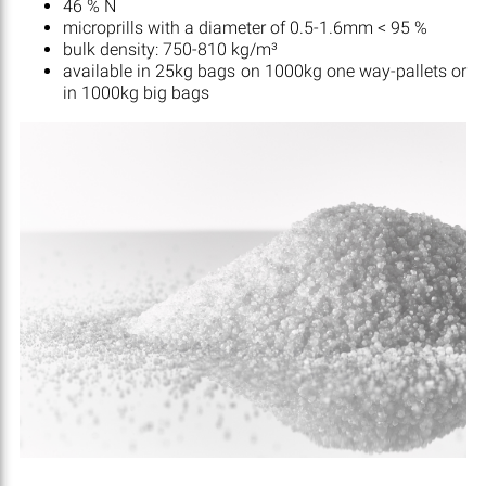
46 % N
microprills with a diameter of 0.5-1.6mm < 95 %
bulk density: 750-810 kg/m³
available in 25kg bags on 1000kg one way-pallets or
in 1000kg big bags