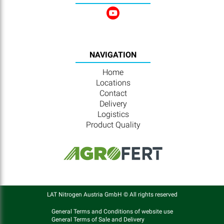
NAVIGATION
Home
Locations
Contact
Delivery
Logistics
Product Quality
LAT Nitrogen Austria GmbH © All rights reserved
General Terms and Conditions of website use
General Terms of Sale and Delivery