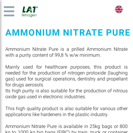
AMMONIUM NITRATE PURE
Ammonium Nitrate Pure is a prilled Ammonium Nitrate
with a purity content of 99,8 % w/w minimum.
Mainly used for healthcare purposes, this product is
needed for the production of nitrogen protoxide (laughing
gas) used for surgical operations, dentistry and propellant
for drugs aerosols.
Its high purity is also suitable for the production of nitrous
oxide gas used in electronic industries.
This high quality product is also suitable for various other
applications like hardeners in the plastic industry.
Ammonium Nitrate Pure is available in 25kg bags or 800
kg to 1000 kg big bags (FIBC) by train, truck or container