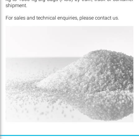
shipment.
For sales and technical enquiries, please contact us.