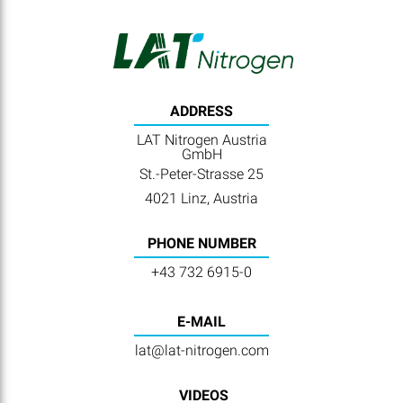
ADDRESS
LAT Nitrogen Austria
GmbH
St.-Peter-Strasse 25
4021 Linz, Austria
PHONE NUMBER
+43 732 6915-0
E-MAIL
lat@lat-nitrogen.com
VIDEOS