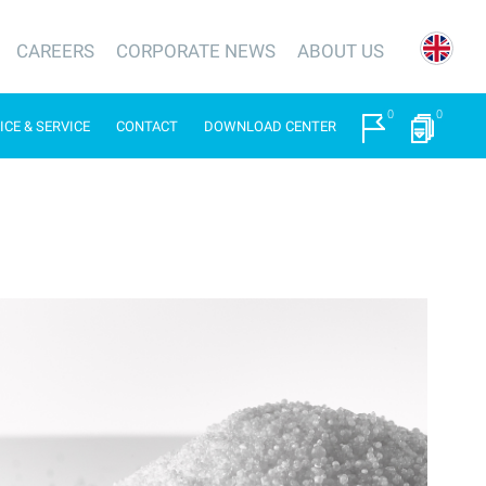
CAREERS
CORPORATE NEWS
ABOUT US
0
0
ICE & SERVICE
CONTACT
DOWNLOAD CENTER