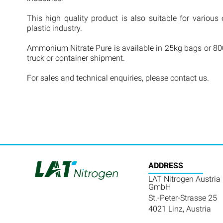
This high quality product is also suitable for various 
plastic industry.
Ammonium Nitrate Pure is available in 25kg bags or 800
truck or container shipment.
For sales and technical enquiries, please contact us.
ADDRESS
LAT Nitrogen Austria
GmbH
St.-Peter-Strasse 25
4021 Linz, Austria