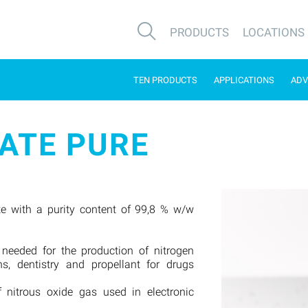
PRODUCTS
LOCATIONS
TEN PRODUCTS
APPLICATIONS
ADV
ATE PURE
e with a purity content of 99,8 % w/w
 needed for the production of nitrogen
ns, dentistry and propellant for drugs
f nitrous oxide gas used in electronic