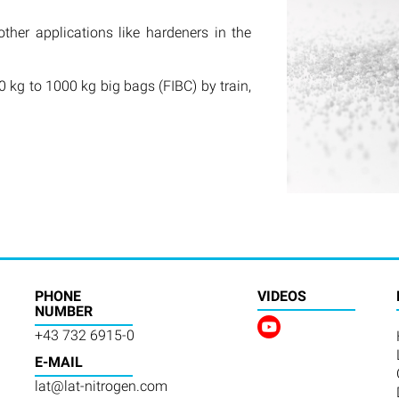
other applications like hardeners in the
 kg to 1000 kg big bags (FIBC) by train,
PHONE
VIDEOS
NUMBER
+43 732 6915-0
E-MAIL
lat@lat-nitrogen.com