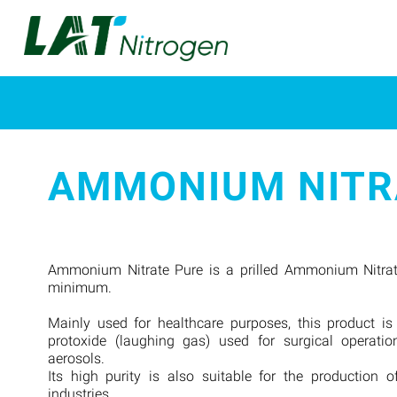
AMMONIUM NITR
Ammonium Nitrate Pure is a prilled Ammonium Nitrat
minimum.
Mainly used for healthcare purposes, this product is
protoxide (laughing gas) used for surgical operatio
aerosols.
Its high purity is also suitable for the production o
industries.