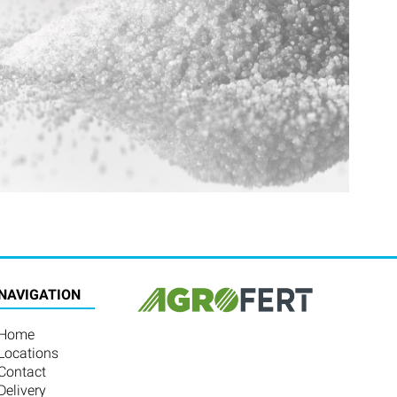
NAVIGATION
Home
Locations
Contact
Delivery