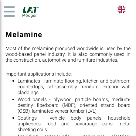
Melamine
Most of the melamine produced worldwide is used by the
wood-based panel industry. It is also commonly used in
the construction, automotive and furniture industries.
Important applications include:
Laminates - laminate flooring, kitchen and bathroom
countertops, self-assembly furniture, exterior wall
claddings
Wood panels - plywood, particle boards, medium-
destiny fiberboard (MDF), oriented strand board
(OSB), laminated veneer lumber (LVL)
Coatings - vehicle body panels, household
appliences, food and bavaraage cans, metal
sheeting coils