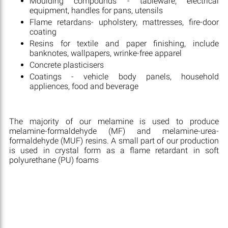
Moulding compounds - tableware, electrical
equipment, handles for pans, utensils
Flame retardans- upholstery, mattresses, fire-door
coating
Resins for textile and paper finishing, include
banknotes, wallpapers, wrinke-free apparel
Concrete plasticisers
Coatings - vehicle body panels, household
appliences, food and beverage
The majority of our melamine is used to produce
melamine-formaldehyde (MF) and melamine-urea-
formaldehyde (MUF) resins. A small part of our production
is used in crystal form as a flame retardant in soft
polyurethane (PU) foams