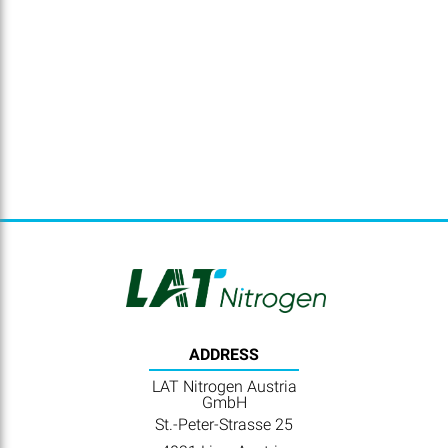
ADDRESS
LAT Nitrogen Austria
GmbH
St.-Peter-Strasse 25