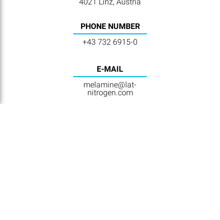
4021 Linz, Austria
PHONE NUMBER
+43 732 6915-0
E-MAIL
melamine@lat-
nitrogen.com
NAVIGATION
Home
Contact