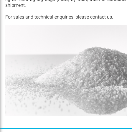
shipment.
For sales and technical enquiries, please contact us.