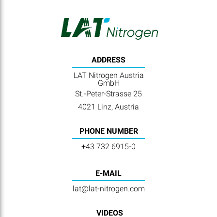
ADDRESS
LAT Nitrogen Austria
GmbH
St.-Peter-Strasse 25
4021 Linz, Austria
PHONE NUMBER
+43 732 6915-0
E-MAIL
lat@lat-nitrogen.com
VIDEOS