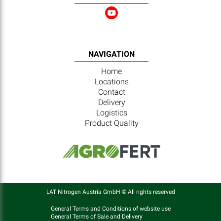
NAVIGATION
Home
Locations
Contact
Delivery
Logistics
Product Quality
LAT Nitrogen Austria GmbH © All rights reserved
General Terms and Conditions of website use
General Terms of Sale and Delivery