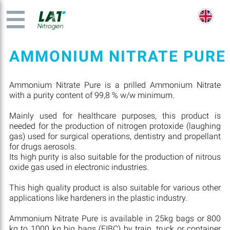
AMMONIUM NITRATE PURE
Ammonium Nitrate Pure is a prilled Ammonium Nitrate
with a purity content of 99,8 % w/w minimum.
Mainly used for healthcare purposes, this product is
needed for the production of nitrogen protoxide (laughing
gas) used for surgical operations, dentistry and propellant
for drugs aerosols.
Its high purity is also suitable for the production of nitrous
oxide gas used in electronic industries.
This high quality product is also suitable for various other
applications like hardeners in the plastic industry.
Ammonium Nitrate Pure is available in 25kg bags or 800
kg to 1000 kg big bags (FIBC) by train, truck or container