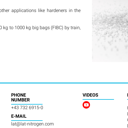
other applications like hardeners in the
 kg to 1000 kg big bags (FIBC) by train,
PHONE
VIDEOS
NUMBER
+43 732 6915-0
E-MAIL
lat@lat-nitrogen.com