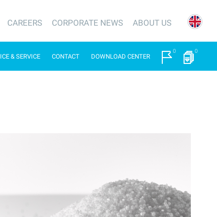
CAREERS
CORPORATE NEWS
ABOUT US
0
0
ICE & SERVICE
CONTACT
DOWNLOAD CENTER