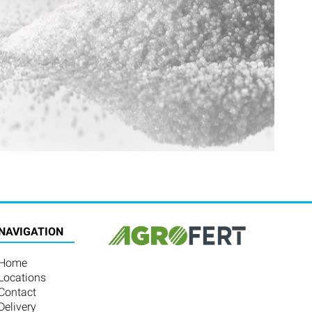
NAVIGATION
Home
Locations
Contact
Delivery