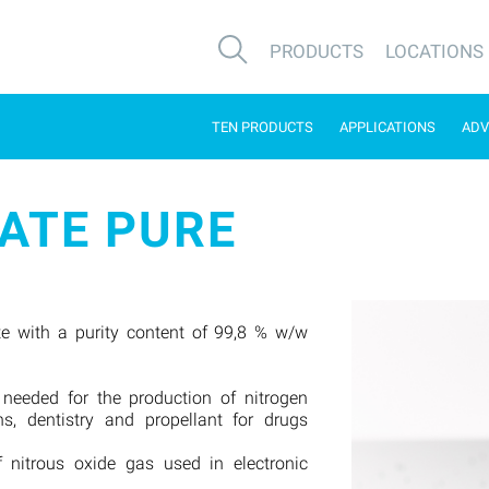
PRODUCTS
LOCATIONS
TEN PRODUCTS
APPLICATIONS
ADV
ATE PURE
e with a purity content of 99,8 % w/w
 needed for the production of nitrogen
ns, dentistry and propellant for drugs
f nitrous oxide gas used in electronic