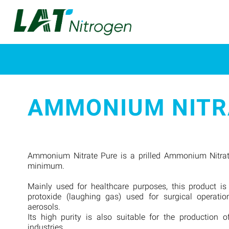
AMMONIUM NITR
Ammonium Nitrate Pure is a prilled Ammonium Nitrat
minimum.
Mainly used for healthcare purposes, this product is
protoxide (laughing gas) used for surgical operatio
aerosols.
Its high purity is also suitable for the production o
industries.