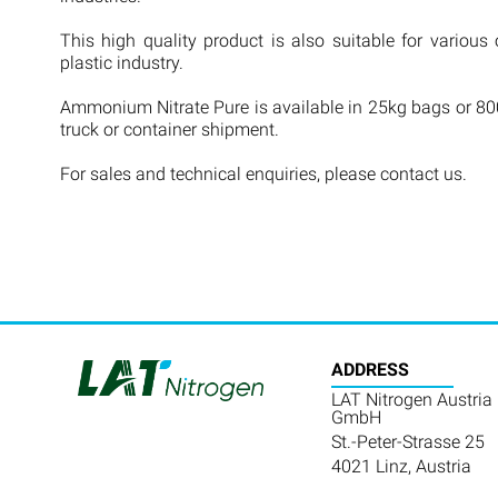
This high quality product is also suitable for various 
plastic industry.
Ammonium Nitrate Pure is available in 25kg bags or 800
truck or container shipment.
For sales and technical enquiries, please contact us.
ADDRESS
LAT Nitrogen Austria
GmbH
St.-Peter-Strasse 25
4021 Linz, Austria