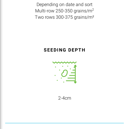
Depending on date and sort
2
Multi-row 250-350 grains/m
Two rows 300-375 grains/m²
SEEDING DEPTH
2-4cm