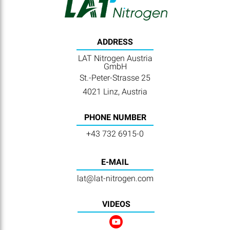
ADDRESS
LAT Nitrogen Austria
GmbH
St.-Peter-Strasse 25
4021 Linz, Austria
PHONE NUMBER
+43 732 6915-0
E-MAIL
lat@lat-nitrogen.com
VIDEOS