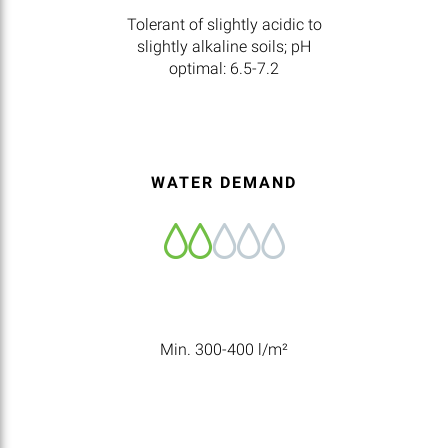
Tolerant of slightly acidic to
slightly alkaline soils; pH
optimal: 6.5-7.2
WATER DEMAND
Min. 300-400 l/m²