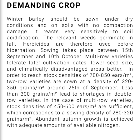
DEMANDING CROP
Winter barley should be sown under dry
conditions and on soils with no compaction
damage. It reacts very sensitively to soil
acidification. The relevant weeds germinate in
fall. Herbicides are therefore used before
hibernation. Sowing takes place between 15th
September and 10th October. Multi-row varieties
tolerate later cultivation dates, lower seed size,
and climatically disadvantaged areas better. In
order to reach stock densities of 700-850 ears/m²,
two-row varieties are sown at a density of 320-
350 grains/m² around 25th of September. Less
than 300 grains/m² lead to shortages in double-
row varieties. In the case of multi-row varieties,
stock densities of 450-600 ears/m² are sufficient,
which corresponds to a sowing density of 280-320
grains/m². Abundant autumn growth is achieved
with adequate amounts of available nitrogen.