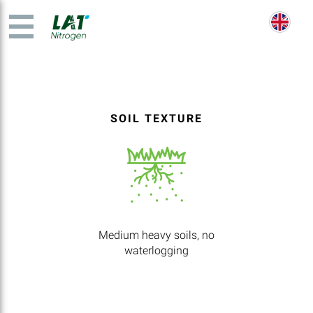
SOIL TEXTURE
Medium heavy soils, no
waterlogging