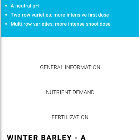
A neutral pH
Two-row varieties: more intensive first dose
Multi-row varieties: more intense shoot dose
GENERAL INFORMATION
NUTRIENT DEMAND
FERTILIZATION
WINTER BARLEY - A