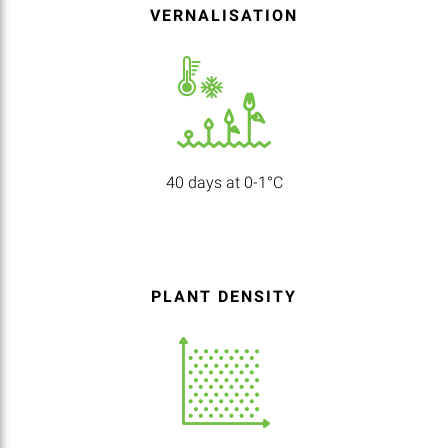
VERNALISATION
40 days at 0-1°C
PLANT DENSITY