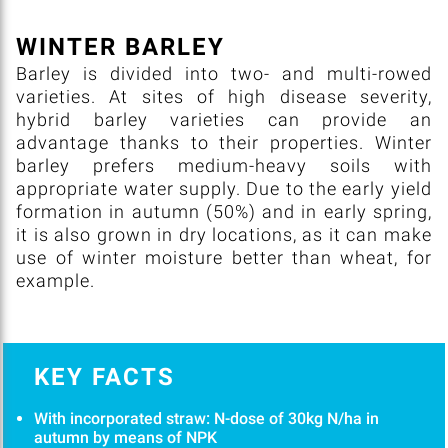
WINTER BARLEY
Barley is divided into two- and multi-rowed
varieties. At sites of high disease severity,
hybrid barley varieties can provide an
advantage thanks to their properties. Winter
barley prefers medium-heavy soils with
appropriate water supply. Due to the early yield
formation in autumn (50%) and in early spring,
it is also grown in dry locations, as it can make
use of winter moisture better than wheat, for
example.
KEY FACTS
With incorporated straw: N-dose of 30kg N/ha in
autumn by means of NPK