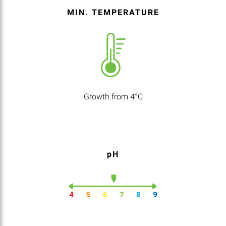
MIN. TEMPERATURE
Growth from 4°C
pH