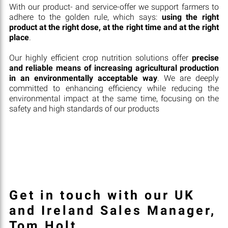
With our product- and service-offer we support farmers to
adhere to the golden rule, which says:
using the right
product at the right dose, at the right time and at the right
place
.
Our highly efficient crop nutrition solutions offer
precise
and reliable means of increasing agricultural production
in an environmentally acceptable way
. We are deeply
committed to enhancing efficiency while reducing the
environmental impact at the same time, focusing on the
safety and high standards of our products
Get in touch with our UK
and Ireland Sales Manager,
Tom Holt