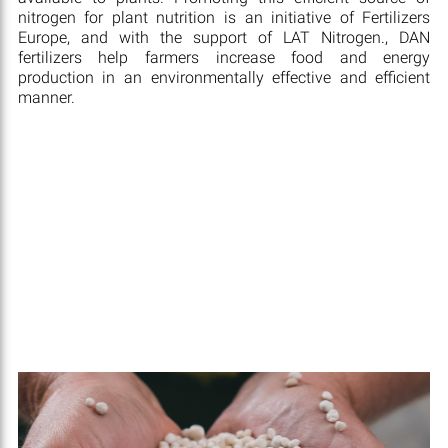
nitrogen for plant nutrition is an initiative of Fertilizers
Europe, and with the support of LAT Nitrogen., DAN
fertilizers help farmers increase food and energy
production in an environmentally effective and efficient
manner.