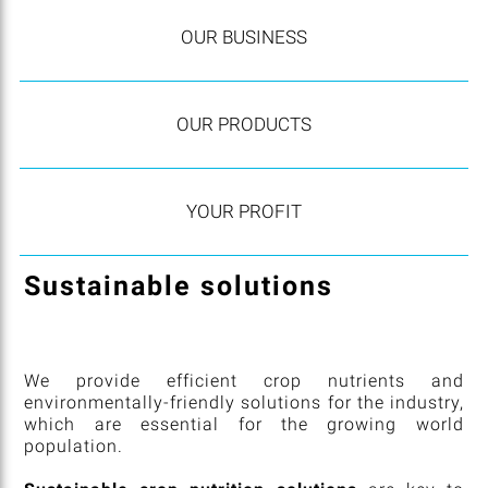
OUR BUSINESS
OUR PRODUCTS
YOUR PROFIT
Sustainable solutions
We provide efficient crop nutrients and
environmentally-friendly solutions for the industry,
which are essential for the growing world
population.