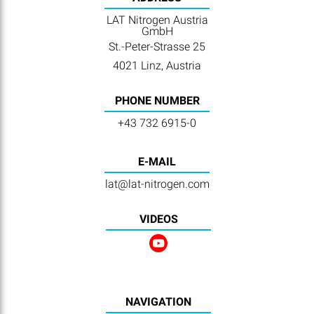
LAT Nitrogen Austria
GmbH
St.-Peter-Strasse 25
4021 Linz, Austria
PHONE NUMBER
+43 732 6915-0
E-MAIL
lat@lat-nitrogen.com
VIDEOS
NAVIGATION