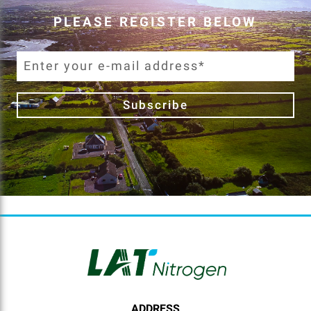
PLEASE REGISTER BELOW
Subscribe
ADDRESS