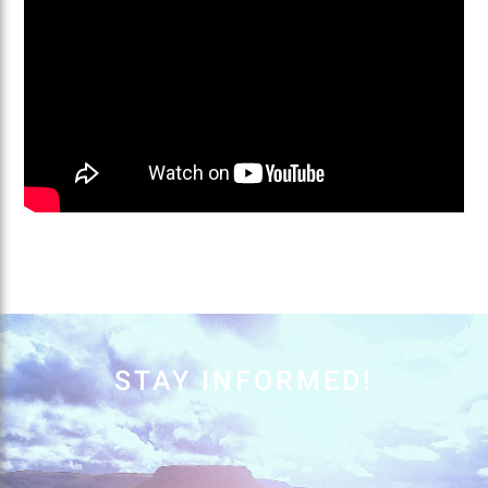
STAY INFORMED!