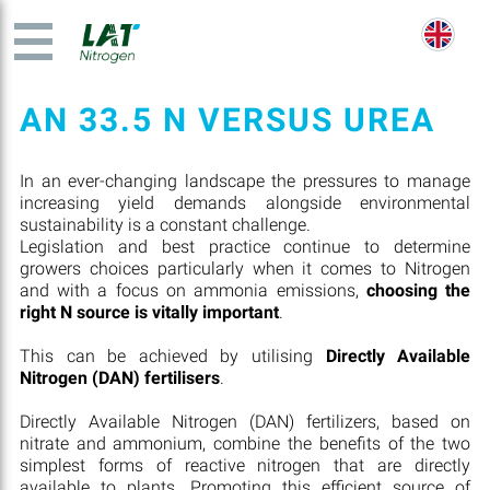
AN 33.5 N VERSUS UREA
In an ever-changing landscape the pressures to manage
increasing yield demands alongside environmental
sustainability is a constant challenge.
Legislation and best practice continue to determine
growers choices particularly when it comes to Nitrogen
and with a focus on ammonia emissions,
choosing the
right N source is vitally important
.
This can be achieved by utilising
Directly Available
Nitrogen (DAN) fertilisers
.
Directly Available Nitrogen (DAN) fertilizers, based on
nitrate and ammonium, combine the benefits of the two
simplest forms of reactive nitrogen that are directly
available to plants. Promoting this efficient source of