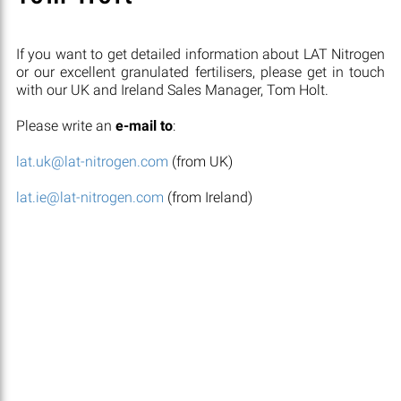
If you want to get detailed information about LAT Nitrogen
or our excellent granulated fertilisers, please get in touch
with our UK and Ireland Sales Manager, Tom Holt.
Please write an
e-mail to
:
lat.uk@lat-nitrogen.com
(from UK)
lat.ie@lat-nitrogen.com
(from Ireland)