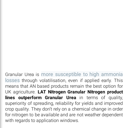
more susceptible to high ammonia
Granular Urea is
losses
through volatilisation, even if applied early. This
means that AN based products remain the best option for
UK agriculture.
LAT Nitrogen Granular Nitrogen product
lines outperform Granular Urea
in terms of quality,
superiority of spreading, reliability for yields and improved
crop quality. They don’t rely on a chemical change in order
for nitrogen to be available and are not weather dependent
with regards to application windows.