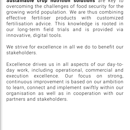
Sustainable crop nutrition solutions
are key to
overcoming the challenges of food security for the
growing world population. We are thus combining
effective fertiliser products with customized
fertilisation advice. This knowledge is rooted in
our long-term field trials and is provided via
innovative, digital tools.
We strive for excellence in all we do to benefit our
stakeholders.
Excellence drives us in all aspects of our day-to-
day work, including operational, commercial and
execution excellence. Our focus on strong,
continuous improvement is based on our ambition
to learn, connect and implement swiftly within our
organisation as well as in cooperation with our
partners and stakeholders.