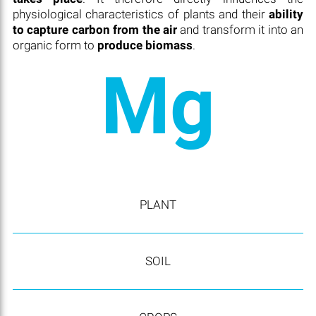
physiological characteristics of plants and their
ability
to capture carbon from the air
and transform it into an
organic form to
produce biomass
.
Mg
PLANT
SOIL