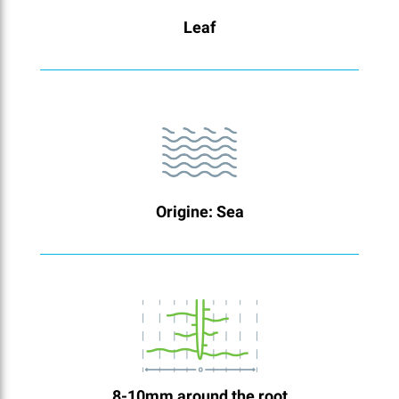
Leaf
Origine: Sea
8-10mm around the root