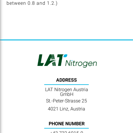
between 0.8 and 1.2.)
ADDRESS
LAT Nitrogen Austria
GmbH
St.-Peter-Strasse 25
4021 Linz, Austria
PHONE NUMBER