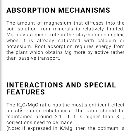
ABSORPTION MECHANISMS
The amount of magnesium that diffuses into the
soil solution from minerals is relatively limited.
Mg plays a minor role in the clay-humic complex,
when it is already saturated with calcium or
potassium. Root absorption requires energy from
the plant which obtains Mg more by active rather
than passive transport.
INTERACTIONS AND SPECIAL
FEATURES
The K
O/MgO ratio has the most significant effect
2
on absorption imbalances. The ratio should be
maintained around 2:1. If it is higher than 3:1,
corrections need to be made.
(Note: If expressed in K/Mg, then the optimum is