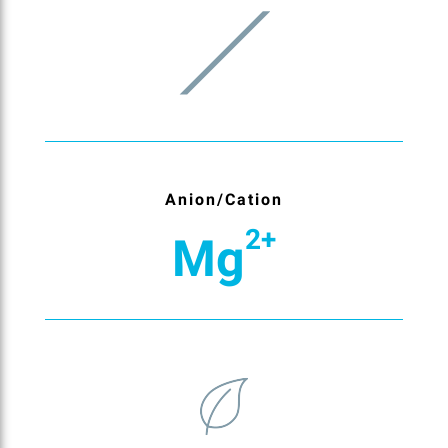
Anion/Cation
2+
Mg