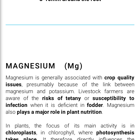
MAGNESIUM
(Mg)
Magnesium is generally associated with
crop quality
issues
, presumably because of the link between
magnesium and potassium. Livestock farmers are
aware of the
risks of tetany
or
susceptibility to
infection
when it is deficient in
fodder
. Magnesium
also
plays a major role in plant nutrition
.
In plants, the focus of its main activity is in
chloroplasts
, in chlorophyll, where
photosynthesis
takes place
. It therefore directly influences the