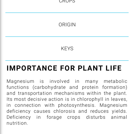
CROPS
ORIGIN
KEYS
IMPORTANCE FOR PLANT LIFE
Magnesium is involved in many metabolic
functions (carbohydrate and protein formation)
and transportation mechanisms within the plant.
Its most decisive action is in chlorophyll in leaves,
in connection with photosynthesis. Magnesium
deficiency causes chlorosis and reduces yields.
Deficiency in forage crops disturbs animal
nutrition.