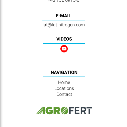
+43 732 6915-0
E-MAIL
lat@lat-nitrogen.com
VIDEOS
NAVIGATION
Home
Locations
Contact