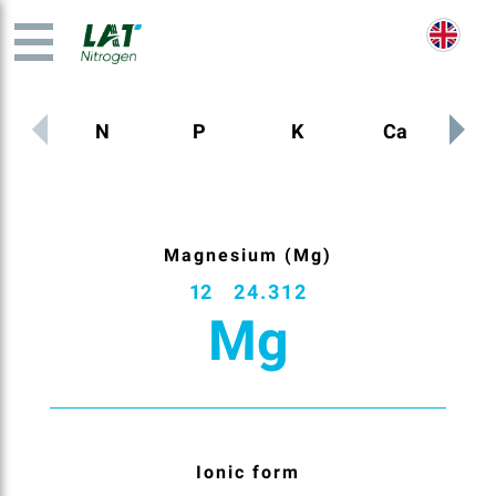
N
P
K
Ca
M
Magnesium (Mg)
12
24.312
Mg
Ionic form