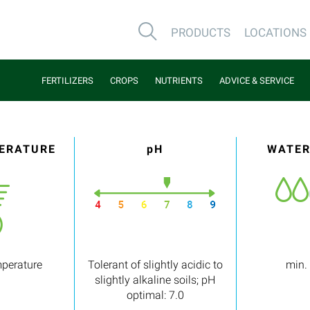
PRODUCTS
LOCATIONS
FERTILIZERS
CROPS
NUTRIENTS
ADVICE & SERVICE
PERATURE
pH
WATER
mperature
Tolerant of slightly acidic to
min.
slightly alkaline soils; pH
optimal: 7.0