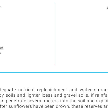
Y
nd
²
dequate nutrient replenishment and water storag
soils and lighter loess and gravel soils, if rainfa
can penetrate several meters into the soil and explo
after sunflowers have been grown, these reserves a