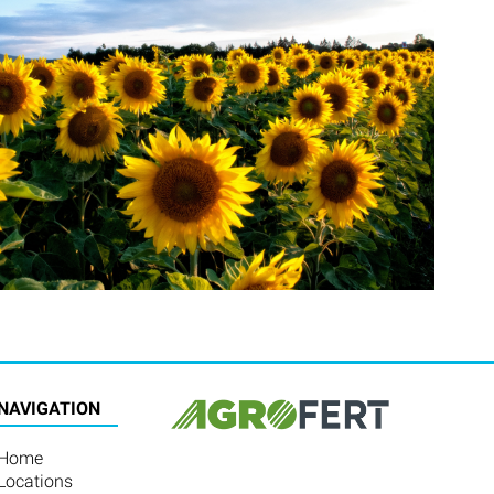
NAVIGATION
Home
Locations