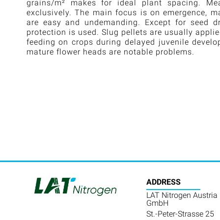
grains/m² makes for ideal plant spacing. Me
exclusively. The main focus is on emergence, ma
are easy and undemanding. Except for seed dres
protection is used. Slug pellets are usually appli
feeding on crops during delayed juvenile devel
mature flower heads are notable problems.
ADDRESS
LAT Nitrogen Austria
GmbH
St.-Peter-Strasse 25