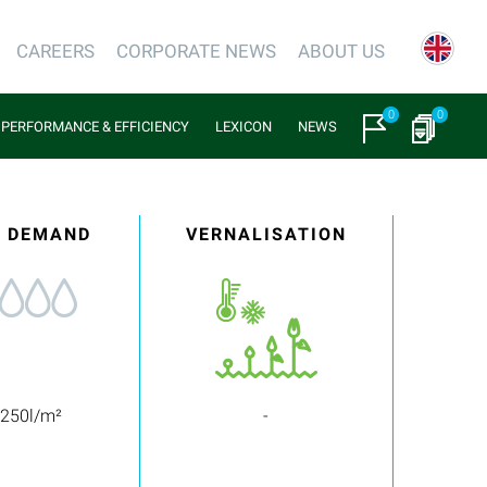
CAREERS
CORPORATE NEWS
ABOUT US
0
0
PERFORMANCE & EFFICIENCY
LEXICON
NEWS
 DEMAND
VERNALISATION
 250l/m²
-