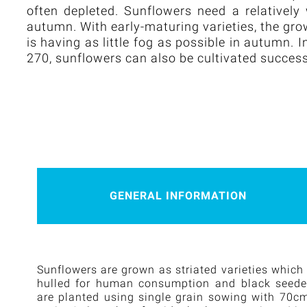
often depleted. Sunflowers need a relatively
autumn. With early-maturing varieties, the gr
is having as little fog as possible in autumn
270, sunflowers can also be cultivated success
GENERAL INFORMATION
Sunflowers are grown as striated varieties which
hulled for human consumption and black seeded 
are planted using single grain sowing with 70c