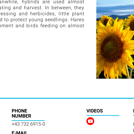
anwhile, hybrids are used almost
ting and harvest. In between, they
sing and herbicides, little plant
ed to protect young seedlings. Hares
opment and birds feeding on almost
PHONE
VIDEOS
NUMBER
+43 732 6915-0
E-MAIL