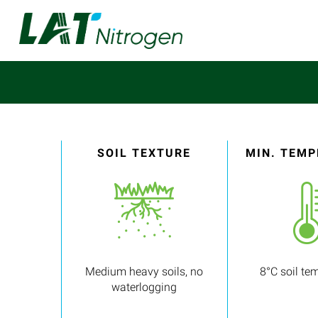
SOIL TEXTURE
MIN. TEM
Medium heavy soils, no
8°C soil te
waterlogging