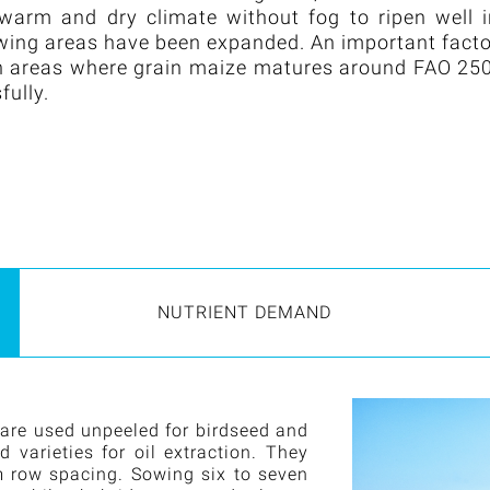
 warm and dry climate without fog to ripen well 
owing areas have been expanded. An important fact
. In areas where grain maize matures around FAO 25
fully.
NUTRIENT DEMAND
 are used unpeeled for birdseed and
varieties for oil extraction. They
m row spacing. Sowing six to seven