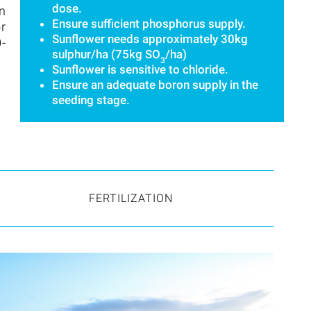
dose.
in
Ensure sufficient phosphorus supply.
or
Sunflower needs approximately 30kg
0-
sulphur/ha (75kg SO
/ha)
3
Sunflower is sensitive to chloride.
Ensure an adequate boron supply in the
seeding stage.
FERTILIZATION