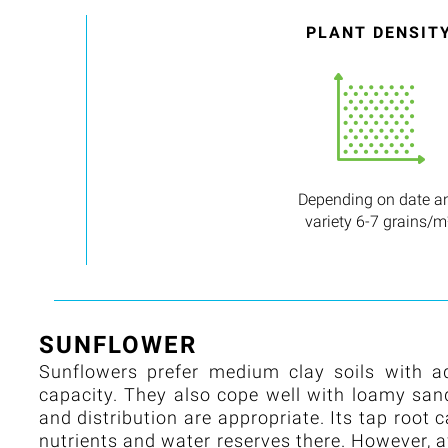
PLANT DENSIT
Depending on date a
variety 6-7 grains/m
SUNFLOWER
Sunflowers prefer medium clay soils with a
capacity. They also cope well with loamy sandy 
and distribution are appropriate. Its tap root 
nutrients and water reserves there. However, 