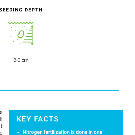
SEEDING DEPTH
2-3 cm
e
KEY FACTS
ll
it
Nitrogen fertilization is done in one
re