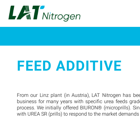
FEED ADDITIVE
From our Linz plant (in Austria), LAT Nitrogen has bee
business for many years with specific urea feeds grad
process. We initially offered BIURON® (microprills). Si
with UREA SR (prills) to respond to the market demands