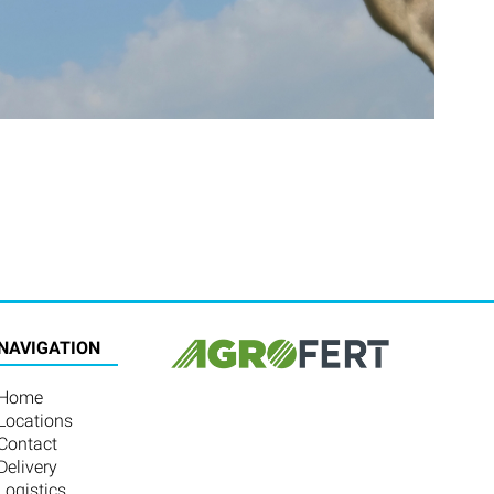
NAVIGATION
Home
Locations
Contact
Delivery
Logistics