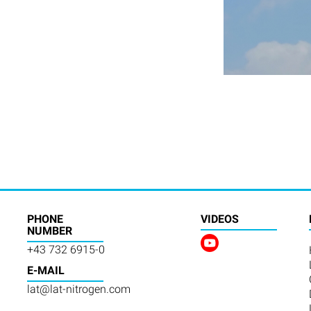
PHONE
VIDEOS
NUMBER
+43 732 6915-0
E-MAIL
lat@lat-nitrogen.com