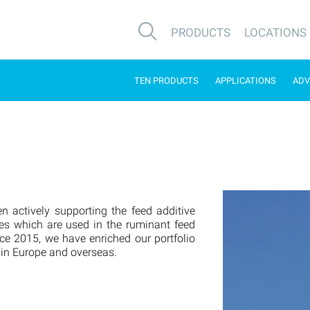
PRODUCTS
LOCATIONS
TEN PRODUCTS
APPLICATIONS
ADV
n actively supporting the feed additive
es which are used in the ruminant feed
nce 2015, we have enriched our portfolio
 in Europe and overseas.