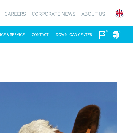
CAREERS
CORPORATE NEWS
ABOUT US
0
0
ICE & SERVICE
CONTACT
DOWNLOAD CENTER