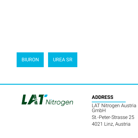
BIURON
UREA SR
ADDRESS
LAT Nitrogen Austria
GmbH
St.-Peter-Strasse 25
4021 Linz, Austria