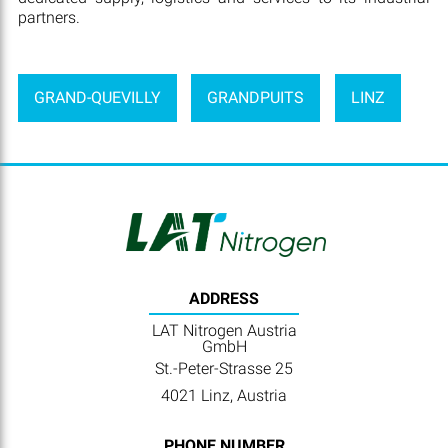
partners.
GRAND-QUEVILLY
GRANDPUITS
LINZ
ADDRESS
LAT Nitrogen Austria
GmbH
St.-Peter-Strasse 25
4021 Linz, Austria
PHONE NUMBER