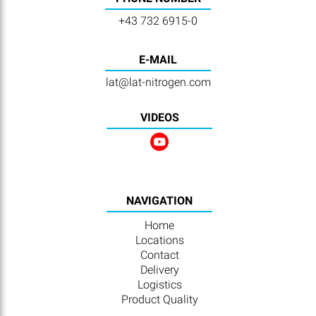
+43 732 6915-0
E-MAIL
lat@lat-nitrogen.com
VIDEOS
NAVIGATION
Home
Locations
Contact
Delivery
Logistics
Product Quality