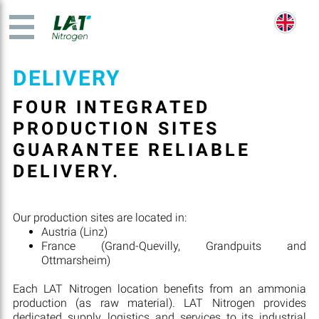
DELIVERY
FOUR INTEGRATED
PRODUCTION SITES
GUARANTEE RELIABLE
DELIVERY.
Our production sites are located in:
Austria (Linz)
France (Grand-Quevilly, Grandpuits and
Ottmarsheim)
Each LAT Nitrogen location benefits from an ammonia
production (as raw material). LAT Nitrogen provides
dedicated supply, logistics and services to its industrial