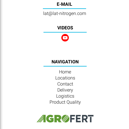
E-MAIL
lat@lat-nitrogen.com
VIDEOS
NAVIGATION
Home
Locations
Contact
Delivery
Logistics
Product Quality