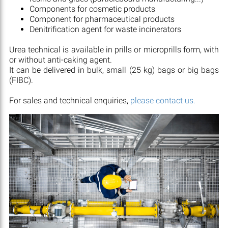
Components for cosmetic products
Component for pharmaceutical products
Denitrification agent for waste incinerators
Urea technical is available in prills or microprills form, with
or without anti-caking agent.
It can be delivered in bulk, small (25 kg) bags or big bags
(FIBC).
For sales and technical enquiries,
please contact us.