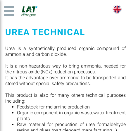
UREA TECHNICAL
Urea is a synthetically produced organic compound of
ammonia and carbon dioxide.
It is a non-hazardous way to bring ammonia, needed for
the nitrous oxide (NOx) reduction processes.
It has the advantage over ammonia to be transported and
stored without special safety precautions.
This product is also for many others technical purposes
including:
Feedstock for melamine production
Organic component in organic wastewater treatment
plants
Raw material for production of urea formaldehyde
resins and glues (particleboard manufacturing...)