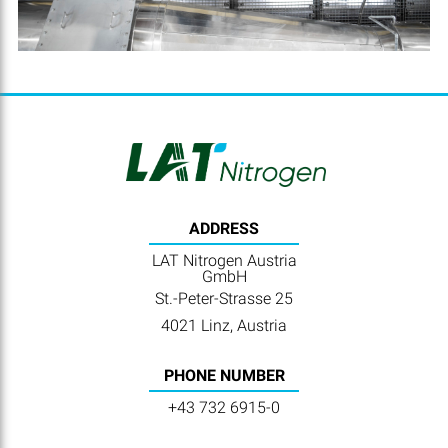
ADDRESS
LAT Nitrogen Austria
GmbH
St.-Peter-Strasse 25
4021 Linz, Austria
PHONE NUMBER
+43 732 6915-0