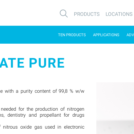
PRODUCTS
LOCATIONS
TEN PRODUCTS
APPLICATIONS
ADV
ATE PURE
e with a purity content of 99,8 % w/w
 needed for the production of nitrogen
ns, dentistry and propellant for drugs
f nitrous oxide gas used in electronic