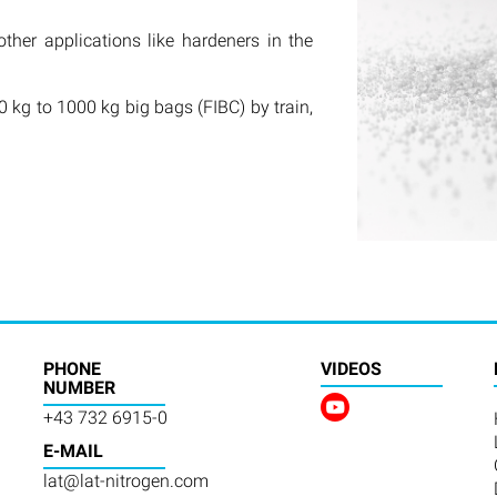
other applications like hardeners in the
 kg to 1000 kg big bags (FIBC) by train,
PHONE
VIDEOS
NUMBER
+43 732 6915-0
E-MAIL
lat@lat-nitrogen.com