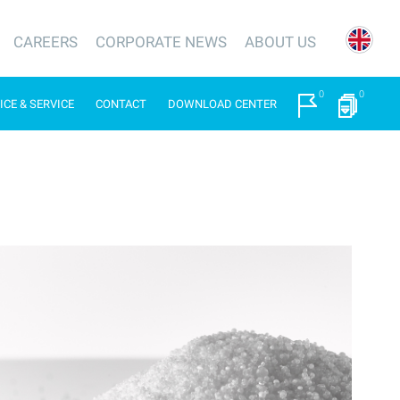
CAREERS
CORPORATE NEWS
ABOUT US
0
0
ICE & SERVICE
CONTACT
DOWNLOAD CENTER