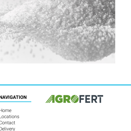
NAVIGATION
Home
Locations
Contact
Delivery