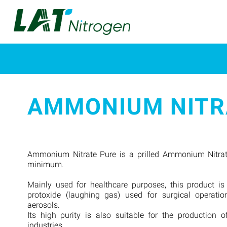
AMMONIUM NITR
Ammonium Nitrate Pure is a prilled Ammonium Nitrat
minimum.
Mainly used for healthcare purposes, this product is
protoxide (laughing gas) used for surgical operatio
aerosols.
Its high purity is also suitable for the production o
industries.