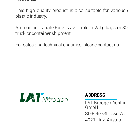
This high quality product is also suitable for various 
plastic industry.
Ammonium Nitrate Pure is available in 25kg bags or 800
truck or container shipment.
For sales and technical enquiries, please contact us.
ADDRESS
LAT Nitrogen Austria
GmbH
St.-Peter-Strasse 25
4021 Linz, Austria