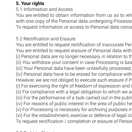
5. Your rights
5.1 Information and Access
You are entitled to obtain information from us as to w
with one copy of the Personal data undergoing Processing
To request information or access to Personal data conc
5.2 Rectification and Erasure
You are entitled to request rectification of inaccurate 
You are entitled to request erasure of Personal data with
(i) Personal data are no longer necessary in relation to 
(ii) You withdraw your consent in case Processing is ba
(iii) Your Personal data have been unlawfully processed
(iv) Personal data have to be erased for compliance with
However, we are not obliged to execute such erasure if P
(i) For exercising the right of freedom of expression and
(ii) For compliance with a legal obligation to which we a
(iii) For the performance of a task carried out in the public
(iv) For reasons of public interest in the area of public he
(v) For Processing is necessary for archiving purposes in 
(vi) For the establishment, exercise or defence of legal c
To request rectification / completion or erasure of Pers