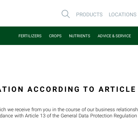
PRODUCTS
LOCATIONS
FERTILIZERS
CROPS
NUTRIENTS
ADVICE & SERVICE
ATION ACCORDING TO ARTICLE
ch we receive from you in the course of our business relationshi
dance with Article 13 of the General Data Protection Regulatio