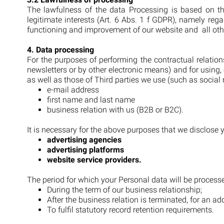
The lawfulness of the data Processing is based on th
legitimate interests (Art. 6 Abs. 1 f GDPR), namely re
functioning and improvement of our website and all oth
4. Data processing
For the purposes of performing the contractual relatio
newsletters or by other electronic means) and for usin
as well as those of Third parties we use (such as soci
e-mail address
first name and last name
business relation with us (B2B or B2C).
It is necessary for the above purposes that we disclose yo
advertising agencies
advertising platforms
website service providers.
The period for which your Personal data will be processe
During the term of our business relationship;
After the business relation is terminated, for an add
To fulfil statutory record retention requirements.