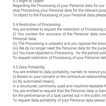
5.3 Right to Object
Regarding the Processing of your Personal data for our 
stop Processing your Personal data for the relevant pur
To object to the Processing of your Personal data pleas
5.4 Restriction of Processing
You are entitled to request the restriction of Processing
(i) You contest the accuracy of the Personal data conc
Personal data;
(ii) The Processing is unlawful and you oppose the erasur
(iii) We do no longer need the Personal data for the purp
(iv) You have objected to Processing - for the period unti
To request restriction of Processing of your Personal da
5.5 Data Portability
You are entitled to data portability, namely to receive 
(i) Based on your consent or the contractual relationship
(ii) By automated means;
in a structured, commonly used and machine-readable f
You are entitled to request that the Personal data is tran
for the performance of a task carried out in the public inte
To request data portability of your Personal data please