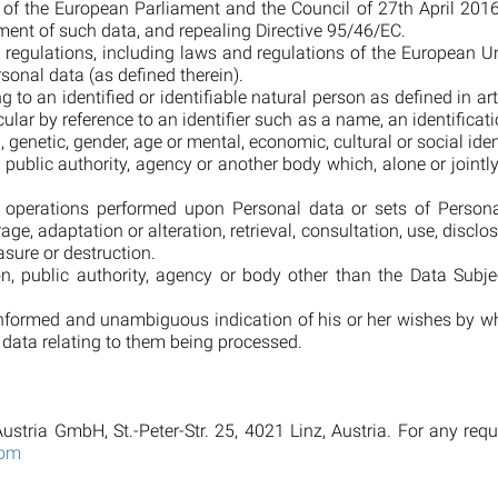
f the European Parliament and the Council of 27th April 2016 
ent of such data, and repealing Directive 95/46/EC.
 regulations, including laws and regulations of the European 
sonal data (as defined therein).
 to an identified or identifiable natural person as defined in ar
ticular by reference to an identifier such as a name, an identificat
, genetic, gender, age or mental, economic, cultural or social iden
n, public authority, agency or another body which, alone or join
f operations performed upon Personal data or sets of Perso
orage, adaptation or alteration, retrieval, consultation, use, dis
asure or destruction.
son, public authority, agency or body other than the Data Su
 informed and unambiguous indication of his or her wishes by wh
l data relating to them being processed.
ustria GmbH, St.-Peter-Str. 25, 4021 Linz, Austria. For any req
com