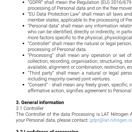
“GDPR” shall mean the Regulation (EU) 2016/679 o
processing of Personal data and on the free movem
“EU Data Protection Law” shall mean all laws and
member states, applicable to the processing of Per
“Personal data” shall mean any information relating
who can be identified, directly or indirectly, in par
more factors specific to the physical, physiological
“Controller” shall mean the natural or legal perso
processing of Personal data.
“Processing” shall mean any operation or set o
collection, recording, organisation, structuring, st
available, alignment or combination, restriction, er
“Third party” shall mean a natural or legal per
including majority-owned joint ventures.
“Consent” - shall mean any freely given, specific,
affirmative action, signifies agreement to Persona
3. General information
3.1 Controller
The Controller of the data Processing is LAT Nitrogen A
your Personal data, please contact:
gdpr@lat-nitrogen.
3.2 Lawfulness of processing