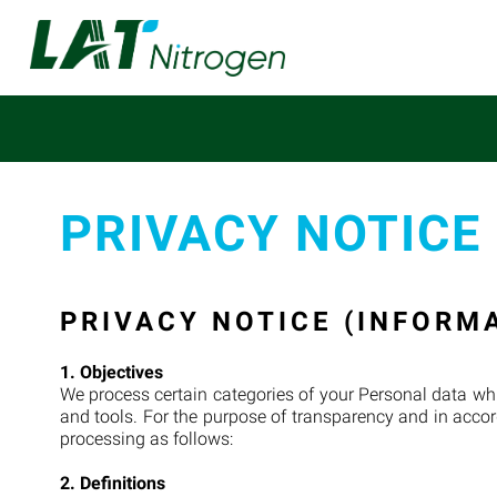
PRIVACY NOTICE
PRIVACY NOTICE (INFORM
1. Objectives
We process certain categories of your Personal data whi
and tools. For the purpose of transparency and in accor
processing as follows:
2. Definitions