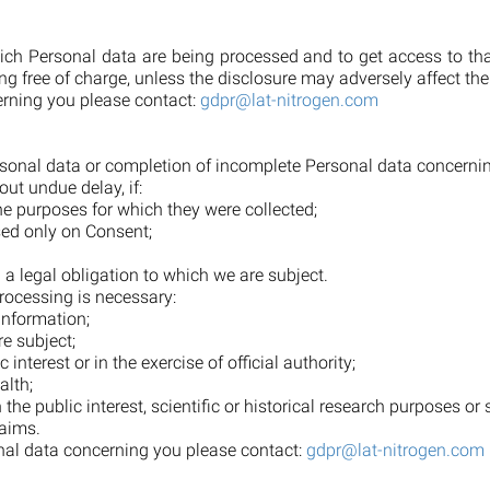
hich Personal data are being processed and to get access to th
 free of charge, unless the disclosure may adversely affect the
erning you please contact:
gdpr@lat-nitrogen.com
Personal data or completion of incomplete Personal data concern
out undue delay, if:
the purposes for which they were collected;
sed only on Consent;
;
 a legal obligation to which we are subject.
rocessing is necessary:
 information;
re subject;
 interest or in the exercise of official authority;
alth;
the public interest, scientific or historical research purposes or 
laims.
onal data concerning you please contact:
gdpr@lat-nitrogen.com