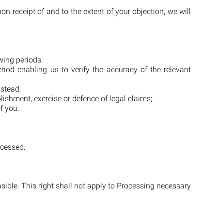
 receipt of and to the extent of your objection, we will
owing periods:
riod enabling us to verify the accuracy of the relevant
nstead;
lishment, exercise or defence of legal claims;
f you.
ocessed:
easible. This right shall not apply to Processing necessary