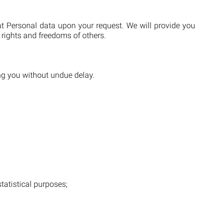
at Personal data upon your request. We will provide you
 rights and freedoms of others.
ing you without undue delay.
statistical purposes;