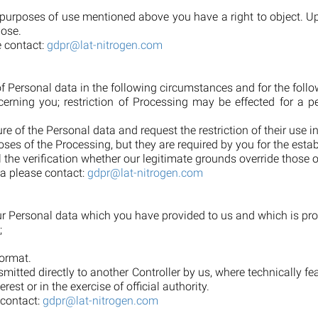
purposes of use mentioned above you have a right to object. Upon
pose.
e contact:
gdpr@lat-nitrogen.com
 of Personal data in the following circumstances and for the foll
erning you; restriction of Processing may be effected for a pe
e of the Personal data and request the restriction of their use i
oses of the Processing, but they are required by you for the estab
l the verification whether our legitimate grounds override those o
ta please contact:
gdpr@lat-nitrogen.com
your Personal data which you have provided to us and which is pr
;
ormat.
smitted directly to another Controller by us, where technically f
rest or in the exercise of official authority.
 contact:
gdpr@lat-nitrogen.com