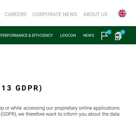
CAREERS
CORPORATE NEWS
ABOUT US
0
0
PERFORMANCE & EFFICIENCY
LEXICON
NEWS
 13 GDPR)
p or while accessing our proprietary online applications
n (GDPR), we therefore want to inform you about the data