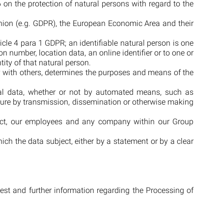
on the protection of natural persons with regard to the
Union (e.g. GDPR), the European Economic Area and their
ticle 4 para 1 GDPR; an identifiable natural person is one
ion number, location data, an online identifier or to one or
tity of that natural person.
tly with others, determines the purposes and means of the
nal data, whether or not by automated means, such as
closure by transmission, dissemination or otherwise making
bject, our employees and any company within our Group
ich the data subject, either by a statement or by a clear
uest and further information regarding the Processing of