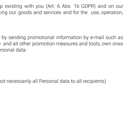
ip existing with you (Art. 6 Abs. 1b GDPR) and on our
ting our goods and services and for the use, operation,
ar by sending promotional information by e-mail such as
te and all other promotion measures and tools, own ones
rsonal data:
t necessarily all Personal data to all recipients)