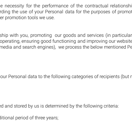
e necessity for the performance of the contractual relationsh
garding the use of your Personal data for the purposes of promo
er promotion tools we use.
nship with you, promoting our goods and services (in particul
g, operating, ensuring good functioning and improving our websi
al media and search engines), we process the below mentioned Pe
ur Personal data to the following categories of recipients (but no
d and stored by us is determined by the following criteria:
itional period of three years;