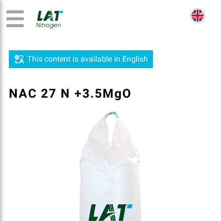
This content is available in English
NAC 27 N +3.5MgO