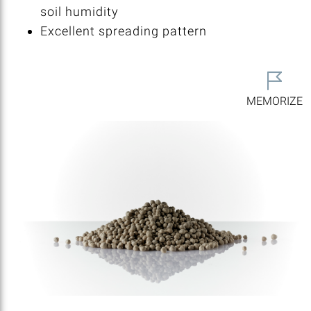
soil humidity
Excellent spreading pattern
MEMORIZE