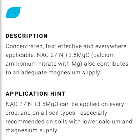
DESCRIPTION
Concentrated, fast effective and everywhere
applicable. NAC 27 N +3.5MgO (calcium
ammonium nitrate with Mg) also contributes
to an adequate magnesium supply.
APPLICATION HINT
NAC 27 N +3.5MgO can be applied on every
crop, and on all soil types - especially
recommended on soils with lower calcium and
magnesium supply.