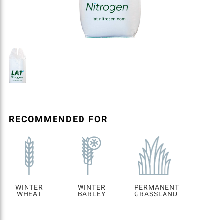
RECOMMENDED FOR
WINTER
WINTER
PERMANENT
WHEAT
BARLEY
GRASSLAND