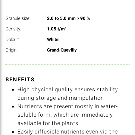
Granule size:
2.0 to 5.0 mm＞90 %
Density:
1.05 t/m³
Colour:
White
Origin:
Grand-Quevilly
BENEFITS
High physical quality ensures stability
during storage and manipulation
Nutrients are present mostly in water-
soluble form, which are immediately
available for the plants
Easily diffusible nutrients even via the