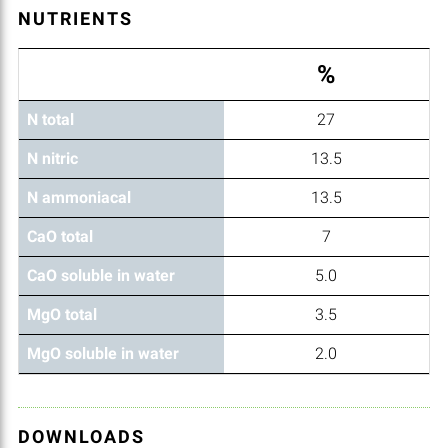
NUTRIENTS
%
N total
27
N nitric
13.5
N ammoniacal
13.5
CaO total
7
CaO soluble in water
5.0
MgO total
3.5
MgO soluble in water
2.0
DOWNLOADS