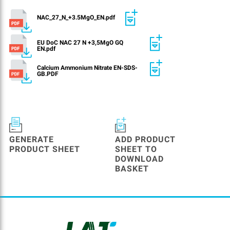
NAC_27_N_+3.5MgO_EN.pdf
EU DoC NAC 27 N +3,5MgO GQ
EN.pdf
Calcium Ammonium Nitrate EN-SDS-
GB.PDF
GENERATE
ADD PRODUCT
PRODUCT SHEET
SHEET TO
DOWNLOAD
BASKET