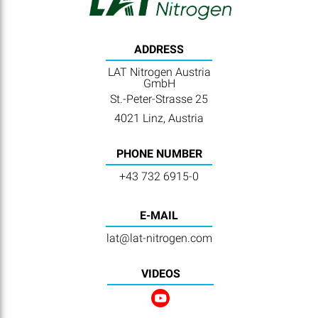
ADDRESS
LAT Nitrogen Austria
GmbH
St.-Peter-Strasse 25
4021 Linz, Austria
PHONE NUMBER
+43 732 6915-0
E-MAIL
lat@lat-nitrogen.com
VIDEOS