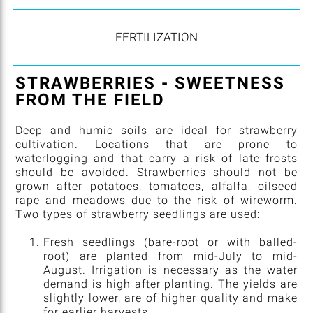
FERTILIZATION
STRAWBERRIES - SWEETNESS
FROM THE FIELD
Deep and humic soils are ideal for strawberry
cultivation. Locations that are prone to
waterlogging and that carry a risk of late frosts
should be avoided. Strawberries should not be
grown after potatoes, tomatoes, alfalfa, oilseed
rape and meadows due to the risk of wireworm.
Two types of strawberry seedlings are used:
Fresh seedlings (bare-root or with balled-
root) are planted from mid-July to mid-
August. Irrigation is necessary as the water
demand is high after planting. The yields are
slightly lower, are of higher quality and make
for earlier harvests.