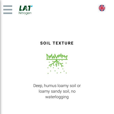
SOIL TEXTURE
Deep, humus loamy soil or
loamy sandy soil, no
waterlogging