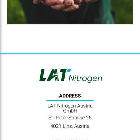
ADDRESS
LAT Nitrogen Austria
GmbH
St.-Peter-Strasse 25
4021 Linz, Austria