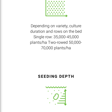
Depending on variety, culture
duration and rows on the bed
Single row: 35,000-45,000
plants/ha Two-rowed 50,000-
70,000 plants/ha
SEEDING DEPTH