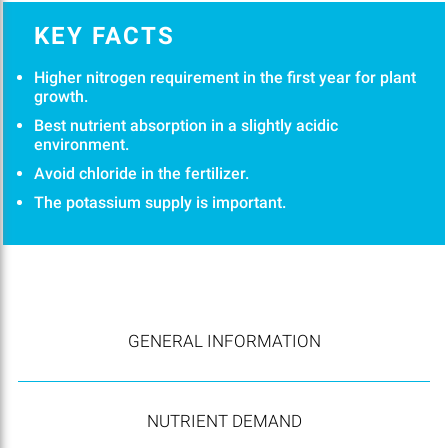
KEY FACTS
Higher nitrogen requirement in the first year for plant
growth.
Best nutrient absorption in a slightly acidic
environment.
Avoid chloride in the fertilizer.
The potassium supply is important.
GENERAL INFORMATION
NUTRIENT DEMAND