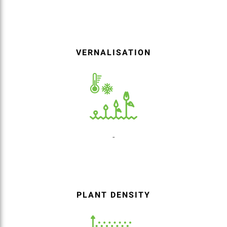
VERNALISATION
-
PLANT DENSITY