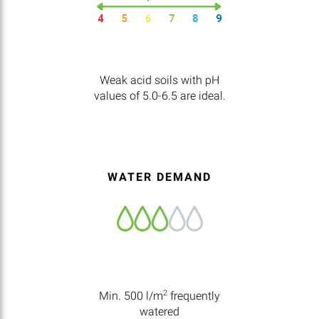
Weak acid soils with pH
values of 5.0-6.5 are ideal.
WATER DEMAND
2
Min. 500 l/m
frequently
watered