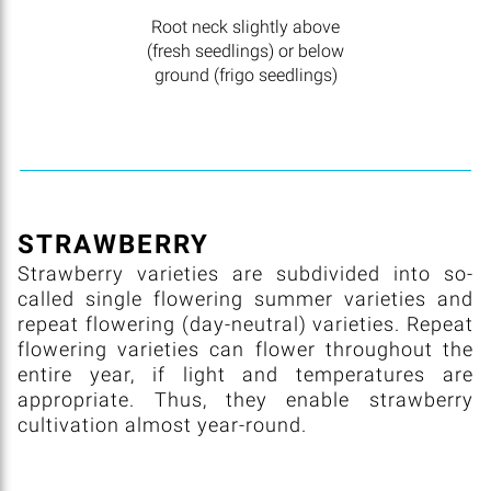
Root neck slightly above
(fresh seedlings) or below
ground (frigo seedlings)
STRAWBERRY
Strawberry varieties are subdivided into so-
called single flowering summer varieties and
repeat flowering (day-neutral) varieties. Repeat
flowering varieties can flower throughout the
entire year, if light and temperatures are
appropriate. Thus, they enable strawberry
cultivation almost year-round.