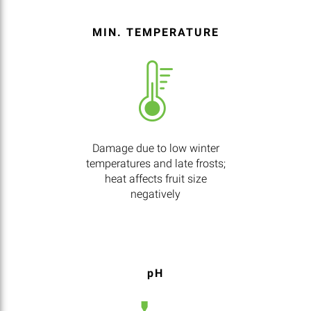
MIN. TEMPERATURE
Damage due to low winter
temperatures and late frosts;
heat affects fruit size
negatively
pH