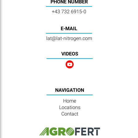
PHONE NUMBER
+43 732 6915-0
E-MAIL
lat@lat-nitrogen.com
VIDEOS
NAVIGATION
Home
Locations
Contact