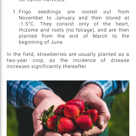
Frigo seedlings are rooted out from
November to January and then stored at
-1.5°C. They consist only of the heart,
rhizome and roots (no foliage), and are then
planted from the end of March to the
beginning of June.
In the field, strawberries are usually planted as a
two-year crop, as the incidence of disease
increases significantly thereafter.