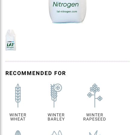
RECOMMENDED FOR
WINTER
WINTER
WINTER
WHEAT
BARLEY
RAPESEED