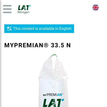
This content is available in English
MYPREMIAN® 33.5 N