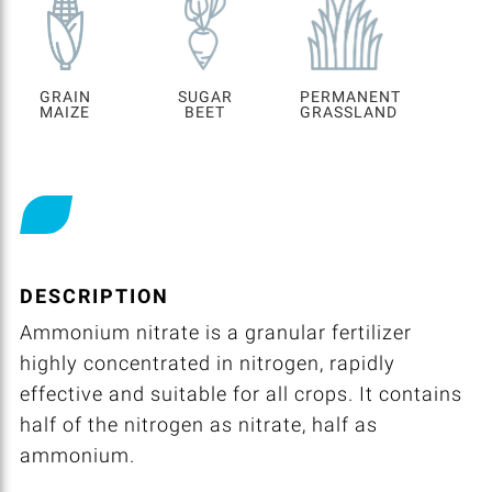
GRAIN
SUGAR
PERMANENT
MAIZE
BEET
GRASSLAND
DESCRIPTION
Ammonium nitrate is a granular fertilizer
highly concentrated in nitrogen, rapidly
effective and suitable for all crops. It contains
half of the nitrogen as nitrate, half as
ammonium.