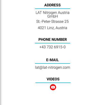
ADDRESS
LAT Nitrogen Austria
GmbH
St.-Peter-Strasse 25
4021 Linz, Austria
PHONE NUMBER
+43 732 6915-0
E-MAIL
lat@lat-nitrogen.com
VIDEOS