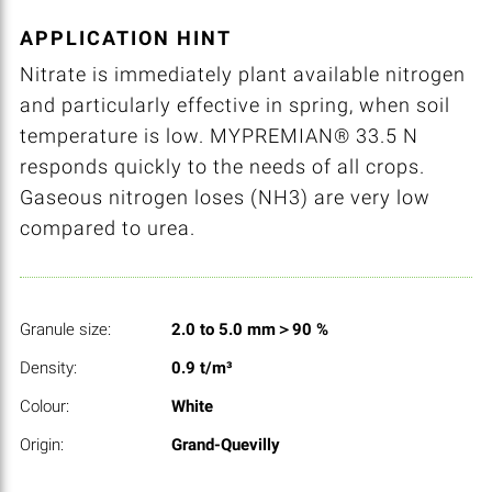
APPLICATION HINT
Nitrate is immediately plant available nitrogen
and particularly effective in spring, when soil
temperature is low. MYPREMIAN® 33.5 N
responds quickly to the needs of all crops.
Gaseous nitrogen loses (NH3) are very low
compared to urea.
Granule size:
2.0 to 5.0 mm＞90 %
Density:
0.9 t/m³
Colour:
White
Origin:
Grand-Quevilly