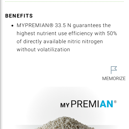
BENEFITS
MYPREMIAN® 33.5 N guarantees the
highest nutrient use efficiency with 50%
of directly available nitric nitrogen
without volatilization
MEMORIZE