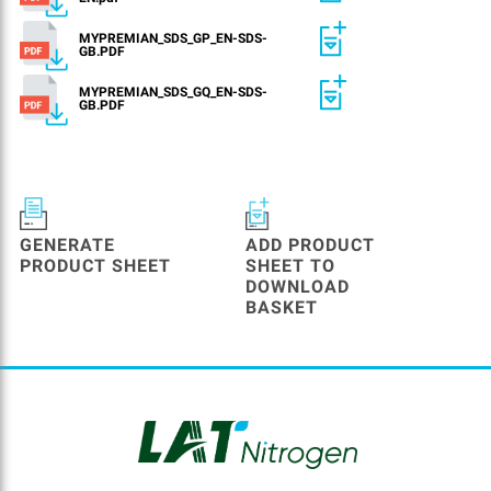
MYPREMIAN_SDS_GP_EN-SDS-
GB.PDF
MYPREMIAN_SDS_GQ_EN-SDS-
GB.PDF
GENERATE
ADD PRODUCT
PRODUCT SHEET
SHEET TO
DOWNLOAD
BASKET