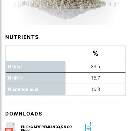
NUTRIENTS
%
N total
33.5
N nitric
16.7
N ammoniacal
16.8
DOWNLOADS
EU DoC MYPREMIAN 33,5 N GQ
EN.pdf