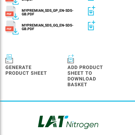
MYPREMIAN_SDS_GP_EN-SDS-
GB.PDF
MYPREMIAN_SDS_GQ_EN-SDS-
GB.PDF
GENERATE
ADD PRODUCT
PRODUCT SHEET
SHEET TO
DOWNLOAD
BASKET