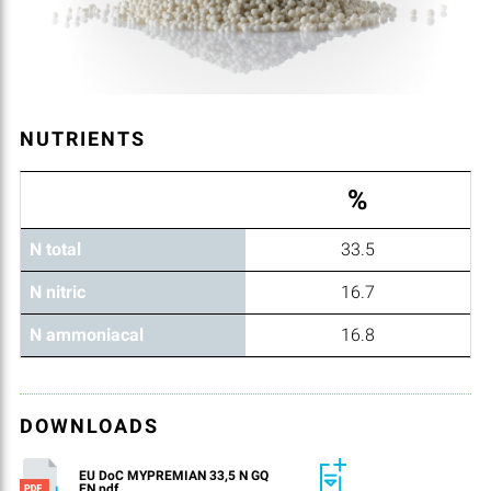
NUTRIENTS
%
N total
33.5
N nitric
16.7
N ammoniacal
16.8
DOWNLOADS
EU DoC MYPREMIAN 33,5 N GQ
EN.pdf