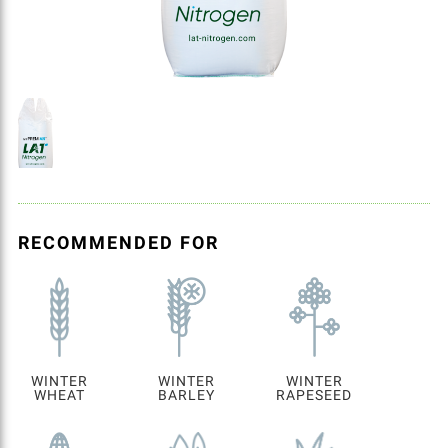
RECOMMENDED FOR
WINTER
WINTER
WINTER
WHEAT
BARLEY
RAPESEED