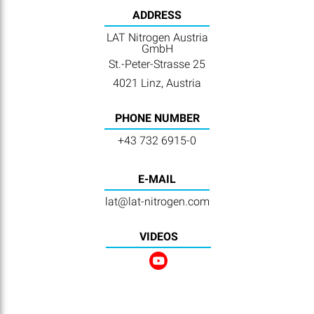
ADDRESS
LAT Nitrogen Austria
GmbH
St.-Peter-Strasse 25
4021 Linz, Austria
PHONE NUMBER
+43 732 6915-0
E-MAIL
lat@lat-nitrogen.com
VIDEOS