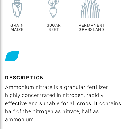
GRAIN
SUGAR
PERMANENT
MAIZE
BEET
GRASSLAND
DESCRIPTION
Ammonium nitrate is a granular fertilizer
highly concentrated in nitrogen, rapidly
effective and suitable for all crops. It contains
half of the nitrogen as nitrate, half as
ammonium.