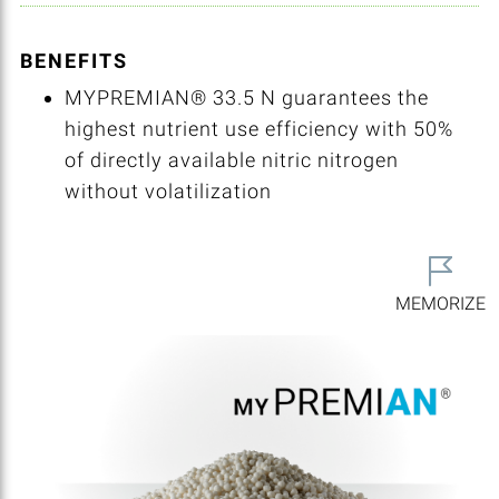
BENEFITS
MYPREMIAN® 33.5 N guarantees the
highest nutrient use efficiency with 50%
of directly available nitric nitrogen
without volatilization
MEMORIZE