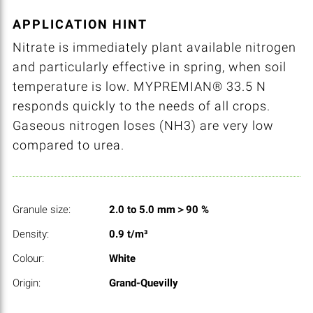
APPLICATION HINT
Nitrate is immediately plant available nitrogen
and particularly effective in spring, when soil
temperature is low. MYPREMIAN® 33.5 N
responds quickly to the needs of all crops.
Gaseous nitrogen loses (NH3) are very low
compared to urea.
Granule size:
2.0 to 5.0 mm＞90 %
Density:
0.9 t/m³
Colour:
White
Origin:
Grand-Quevilly