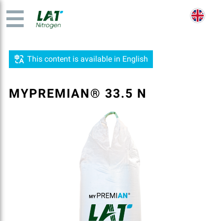
This content is available in English
MYPREMIAN® 33.5 N