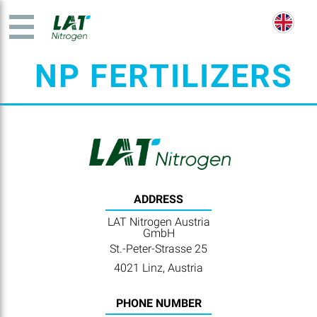
NP FERTILIZERS
ADDRESS
LAT Nitrogen Austria
GmbH
St.-Peter-Strasse 25
4021 Linz, Austria
PHONE NUMBER