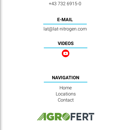
+43 732 6915-0
E-MAIL
lat@lat-nitrogen.com
VIDEOS
NAVIGATION
Home
Locations
Contact