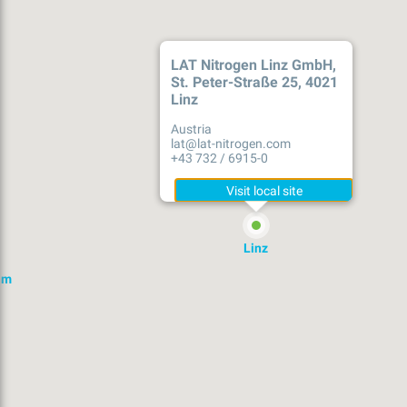
LAT Nitrogen Linz GmbH,
St. Peter-Straße 25, 4021
Linz
Austria
lat@lat-nitrogen.com
+43 732 / 6915-0
Linz
im