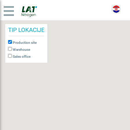
TIP LOKACIJE
Production site
Warehouse
Sales office