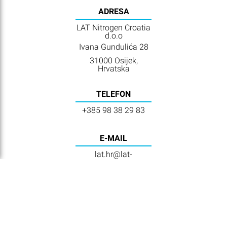
ADRESA
LAT Nitrogen Croatia
d.o.o
Ivana Gundulića 28
31000 Osijek,
Hrvatska
TELEFON
+385 98 38 29 83
E-MAIL
lat.hr@lat-
nitrogen.com
VIDEOS