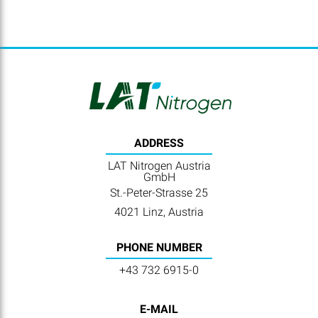
ADDRESS
LAT Nitrogen Austria
GmbH
St.-Peter-Strasse 25
4021 Linz, Austria
PHONE NUMBER
+43 732 6915-0
E-MAIL