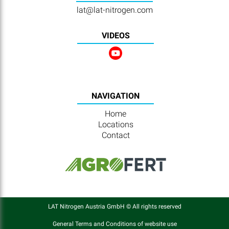
lat@lat-nitrogen.com
VIDEOS
NAVIGATION
Home
Locations
Contact
LAT Nitrogen Austria GmbH © All rights reserved
General Terms and Conditions of website use