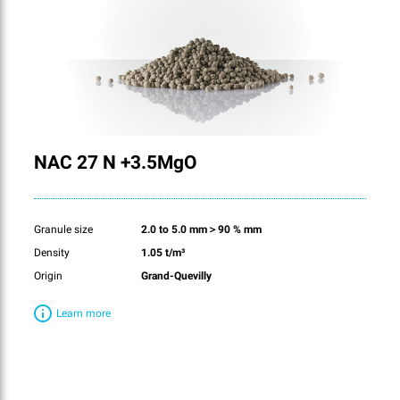
NAC 27 N +3.5MgO
Granule size
2.0 to 5.0 mm＞90 % mm
Density
1.05 t/m³
Origin
Grand-Quevilly
Learn more