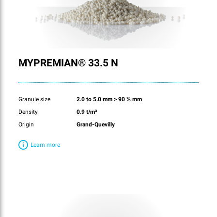
MYPREMIAN® 33.5 N
Granule size
2.0 to 5.0 mm＞90 % mm
Density
0.9 t/m³
Origin
Grand-Quevilly
Learn more