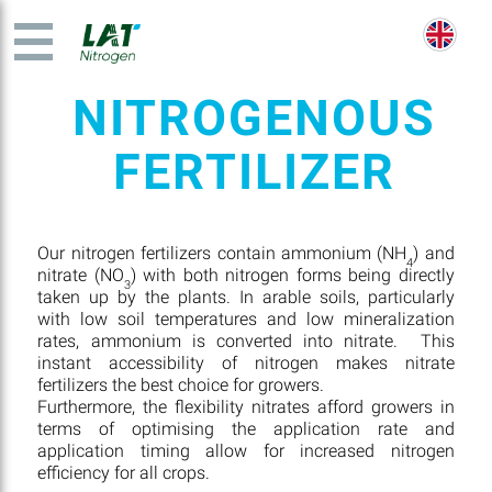
NITROGENOUS
FERTILIZER
Our nitrogen fertilizers contain ammonium (NH
) and
4
nitrate (NO
) with both nitrogen forms being directly
3
taken up by the plants. In arable soils, particularly
with low soil temperatures and low mineralization
rates, ammonium is converted into nitrate. This
instant accessibility of nitrogen makes nitrate
fertilizers the best choice for growers.
Furthermore, the flexibility nitrates afford growers in
terms of optimising the application rate and
application timing allow for increased nitrogen
efficiency for all crops.