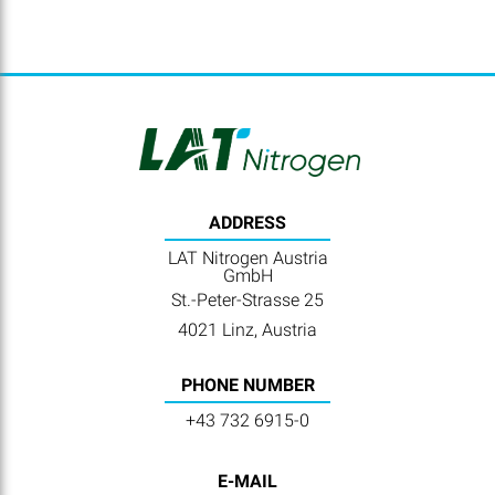
ADDRESS
LAT Nitrogen Austria
GmbH
St.-Peter-Strasse 25
4021 Linz, Austria
PHONE NUMBER
+43 732 6915-0
E-MAIL