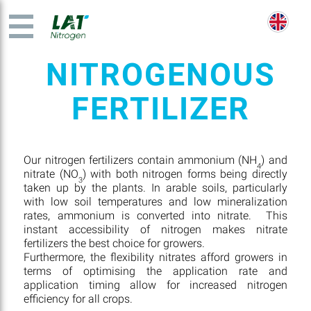
NITROGENOUS
FERTILIZER
Our nitrogen fertilizers contain ammonium (NH
) and
4
nitrate (NO
) with both nitrogen forms being directly
3
taken up by the plants. In arable soils, particularly
with low soil temperatures and low mineralization
rates, ammonium is converted into nitrate. This
instant accessibility of nitrogen makes nitrate
fertilizers the best choice for growers.
Furthermore, the flexibility nitrates afford growers in
terms of optimising the application rate and
application timing allow for increased nitrogen
efficiency for all crops.