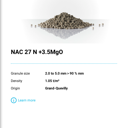
NAC 27 N +3.5MgO
Granule size
2.0 to 5.0 mm＞90 % mm
Density
1.05 t/m³
Origin
Grand-Quevilly
Learn more