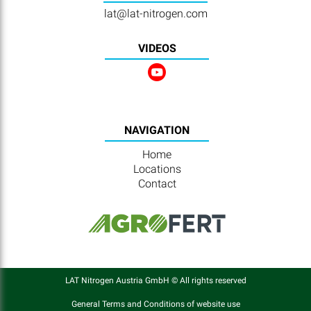
lat@lat-nitrogen.com
VIDEOS
NAVIGATION
Home
Locations
Contact
LAT Nitrogen Austria GmbH © All rights reserved
General Terms and Conditions of website use