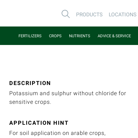
PRODUCTS
LOCATIONS
FERTILIZERS
CROPS
NUTRIENTS
ADVICE & SERVICE
DESCRIPTION
Potassium and sulphur without chloride for
sensitive crops.
APPLICATION HINT
For soil application on arable crops,