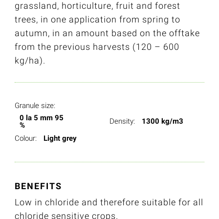
grassland, horticulture, fruit and forest
trees, in one application from spring to
autumn, in an amount based on the offtake
from the previous harvests (120 – 600
kg/ha).
Granule size:
0 la 5 mm 95
Density:
1300 kg/m3
%
Colour:
Light grey
BENEFITS
Low in chloride and therefore suitable for all
chloride sensitive crops.