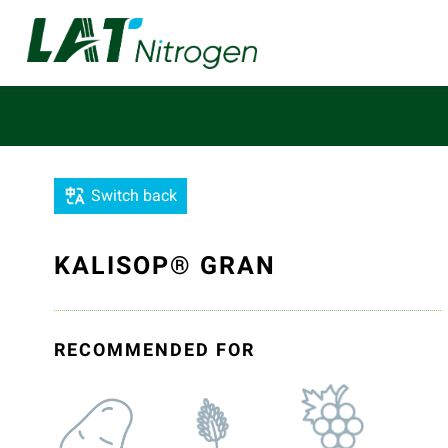
Switch back
KALISOP® GRAN
RECOMMENDED FOR