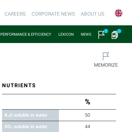
CAREERS
CORPORATE NEWS
ABOUT US
0
0
PERFORMANCE & EFFICIENCY
LEXICON
NEWS
MEMORIZE
NUTRIENTS
%
K₂O soluble in water
50
SO₃ soluble in water
44