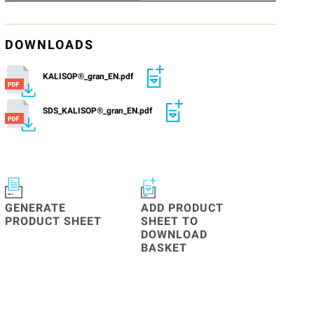
DOWNLOADS
KALISOP®_gran_EN.pdf
SDS_KALISOP®_gran_EN.pdf
GENERATE
ADD PRODUCT
PRODUCT SHEET
SHEET TO
DOWNLOAD
BASKET