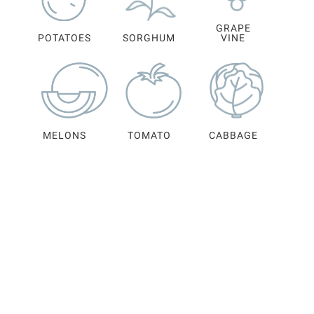
GRAPE
POTATOES
SORGHUM
VINE
MELONS
TOMATO
CABBAGE