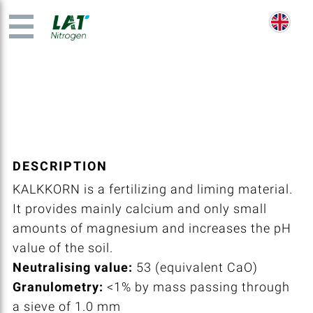
DESCRIPTION
KALKKORN is a fertilizing and liming material.
It provides mainly calcium and only small
amounts of magnesium and increases the pH
value of the soil.
Neutralising value:
53 (equivalent CaO)
Granulometry:
<1% by mass passing through
a sieve of 1.0 mm