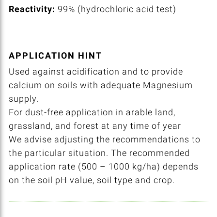
Reactivity:
99% (hydrochloric acid test)
APPLICATION HINT
Used against acidification and to provide
calcium on soils with adequate Magnesium
supply.
For dust-free application in arable land,
grassland, and forest at any time of year
We advise adjusting the recommendations to
the particular situation. The recommended
application rate (500 – 1000 kg/ha) depends
on the soil pH value, soil type and crop.