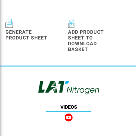
GENERATE
ADD PRODUCT
PRODUCT SHEET
SHEET TO
DOWNLOAD
BASKET
VIDEOS