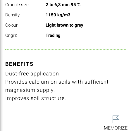
Granule size:
2 to 6,3 mm 95 %
Density:
1150 kg/m3
Colour:
Light brown to grey
Origin:
Trading
BENEFITS
Dust-free application
Provides calcium on soils with sufficient
magnesium supply.
Improves soil structure.
MEMORIZE