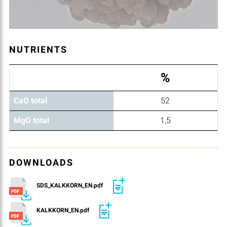
NUTRIENTS
%
CaO total
52
MgO total
1,5
DOWNLOADS
SDS_KALKKORN_EN.pdf
KALKKORN_EN.pdf