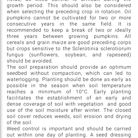
growth period. This should also be considered
when selecting the preceding crop in rotation. Oil
pumpkins cannot be cultivated for two or more
consecutive years in the same field. It is
recommended to keep a break of two or ideally
three years between growing pumpkins. All
cereals and grain maize are good preceding corps
but crops sensitive to the Sclerotinia sclerotiorum
fungus (sunflowers, soybean, and rapeseed)
should be avoided.
The soil preparation should provide an optimum
seedbed without compaction, which can led to
waterlogging. Planting should be done as early as
possible in the season when soil temperature
reaches a minimum of 10°C. Early planting
facilitates the establishment of an early and
dense coverage of soil with vegetation and good
use of the soil moisture after winter. The closed
soil cover reduces weeds, soil erosion and drying
of the soil.
Weed control is important and should be carried
out within one day of planting. A seed dressing