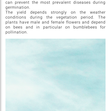
can prevent the most prevalent diseases during
germination.
The yield depends strongly on the weather
conditions during the vegetation period. The
plants have male and female flowers and depend
on bees and in particular on bumblebees for
pollination.