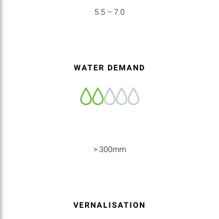
5.5 – 7.0
WATER DEMAND
> 300mm
VERNALISATION