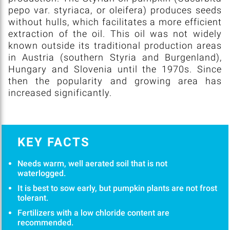
pepo var. styriaca, or oleifera) produces seeds
without hulls, which facilitates a more efficient
extraction of the oil. This oil was not widely
known outside its traditional production areas
in Austria (southern Styria and Burgenland),
Hungary and Slovenia until the 1970s. Since
then the popularity and growing area has
increased significantly.
KEY FACTS
Needs warm, well aerated soil that is not
waterlogged.
It is best to sow early, but pumpkin plants are not frost
tolerant.
Fertilizers with a low chloride content are
recommended.