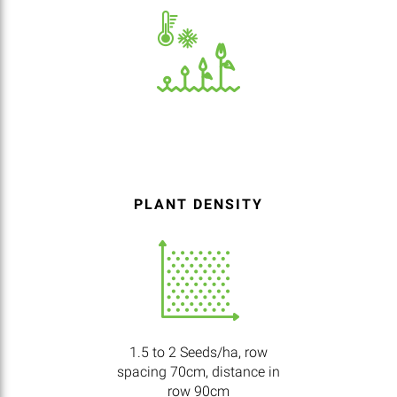
PLANT DENSITY
1.5 to 2 Seeds/ha, row
spacing 70cm, distance in
row 90cm