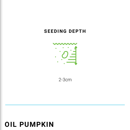
SEEDING DEPTH
2-3cm
OIL PUMPKIN