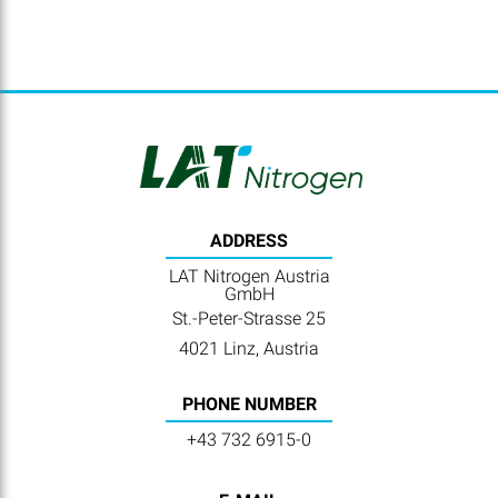
ADDRESS
LAT Nitrogen Austria
GmbH
St.-Peter-Strasse 25
4021 Linz, Austria
PHONE NUMBER
+43 732 6915-0