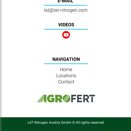
E-MAIL
lat@lat-nitrogen.com
VIDEOS
NAVIGATION
Home
Locations
Contact
LAT Nitrogen Austria GmbH © All rights reserved