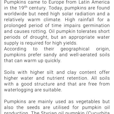
Pumpkins came to Europe from Latin America
th
in the 19
century. Today, pumpkins are found
worldwide but need high solar radiation and a
relatively warm climate. High rainfall for a
prolonged period of time impairs germination
and causes rotting. Oil pumpkin tolerates short
periods of drought, but an appropriate water
supply is required for high yields.
According to their geographical origin,
pumpkins prefer sandy and well-aerated soils
that can warm up quickly.
Soils with higher silt and clay content offer
higher water and nutrient retention. All soils
with a good structure and that are free from
waterlogging are suitable.
Pumpkins are mainly used as vegetables but
also the seeds are utilised for pumpkin oil
production. The Styrian oil pumpkin (Cucurbita