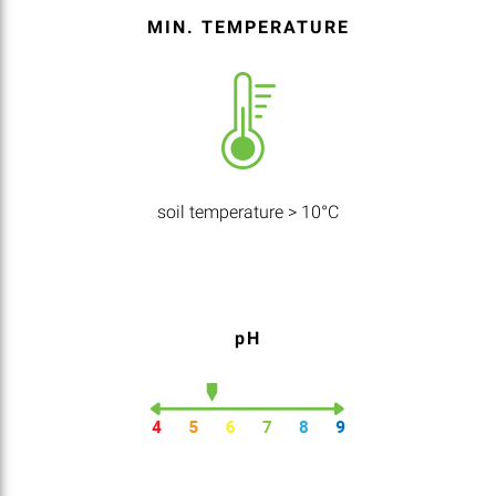
MIN. TEMPERATURE
soil temperature > 10°C
pH