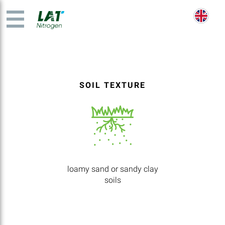
SOIL TEXTURE
loamy sand or sandy clay
soils