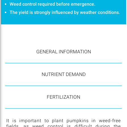
Weed control required before emergence.
The yield is strongly influenced by weather conditions.
GENERAL INFORMATION
NUTRIENT DEMAND
FERTILIZATION
It is important to plant pumpkins in weed-free
fields, as weed control is difficult during the