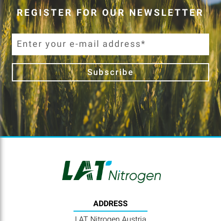
REGISTER FOR OUR NEWSLETTER
Subscribe
ADDRESS
LAT Nitrogen Austria