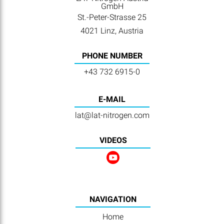
GmbH
St.-Peter-Strasse 25
4021 Linz, Austria
PHONE NUMBER
+43 732 6915-0
E-MAIL
lat@lat-nitrogen.com
VIDEOS
NAVIGATION
Home