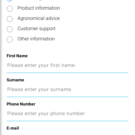
Product information
Agronomical advice
Customer support
Other information
First Name
Surname
Phone Number
E-mail