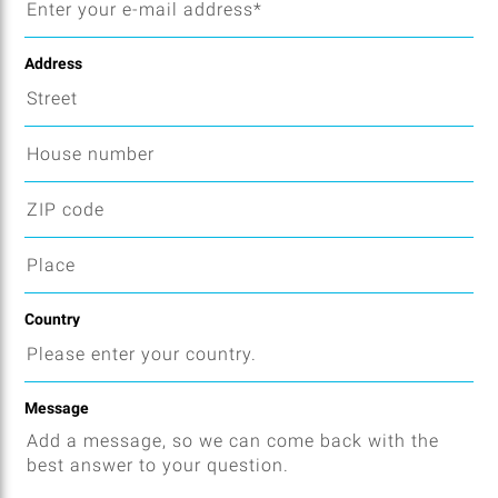
Address
Country
Message