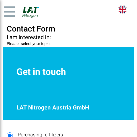
Contact Form
I am interested in:
Please, select your topic.
Get in touch
LAT Nitrogen Austria GmbH
Purchasing fertilizers