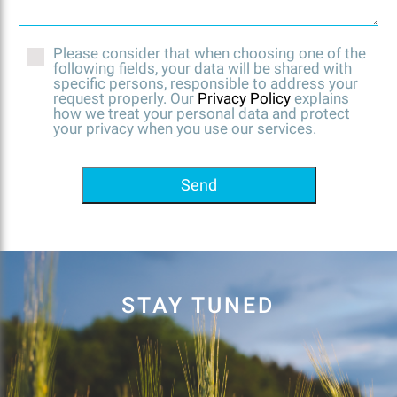
Please consider that when choosing one of the
following fields, your data will be shared with
specific persons, responsible to address your
request properly. Our
Privacy Policy
explains
how we treat your personal data and protect
your privacy when you use our services.
Send
STAY TUNED