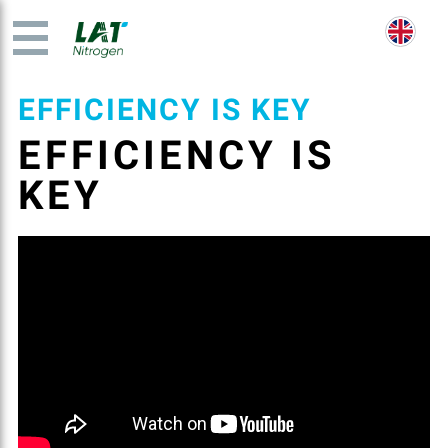
EFFICIENCY IS KEY
EFFICIENCY IS
KEY