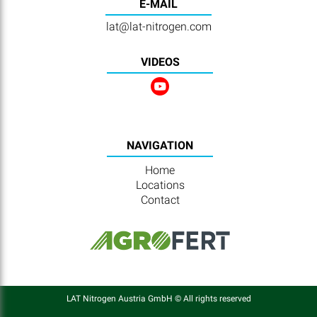
E-MAIL
lat@lat-nitrogen.com
VIDEOS
NAVIGATION
Home
Locations
Contact
LAT Nitrogen Austria GmbH © All rights reserved