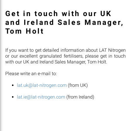
Get in touch with our UK
and Ireland Sales Manager,
Tom Holt
If you want to get detailed information about LAT Nitrogen
or our excellent granulated fertilisers, please get in touch
with our UK and Ireland Sales Manager, Tom Holt.
Please write an e-mail to:
lat.uk@lat-nitrogen.com
(from UK)
lat.ie@lat-nitrogen.com
(from Ireland)