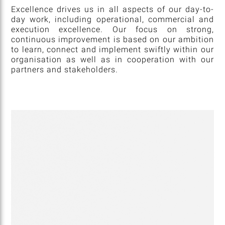
Excellence drives us in all aspects of our day-to-
day work, including operational, commercial and
execution excellence. Our focus on strong,
continuous improvement is based on our ambition
to learn, connect and implement swiftly within our
organisation as well as in cooperation with our
partners and stakeholders.