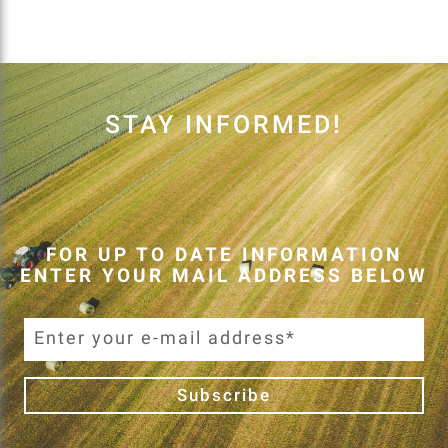
STAY INFORMED!
FOR UP TO DATE INFORMATION
ENTER YOUR MAIL ADDRESS BELOW
Subscribe