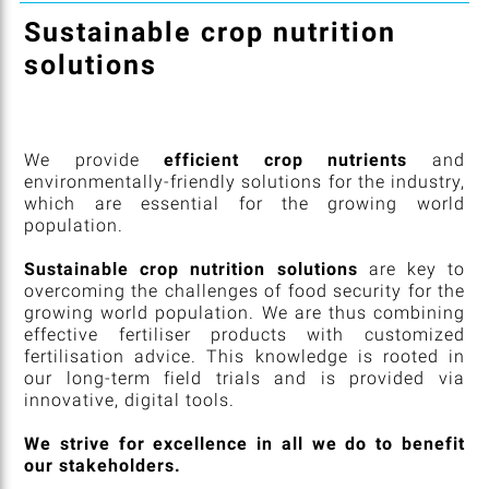
Sustainable crop nutrition
solutions
We provide
efficient crop nutrients
and
environmentally-friendly solutions for the industry,
which are essential for the growing world
population.
Sustainable crop nutrition solutions
are key to
overcoming the challenges of food security for the
growing world population. We are thus combining
effective fertiliser products with customized
fertilisation advice. This knowledge is rooted in
our long-term field trials and is provided via
innovative, digital tools.
We strive for excellence in all we do to benefit
our stakeholders.