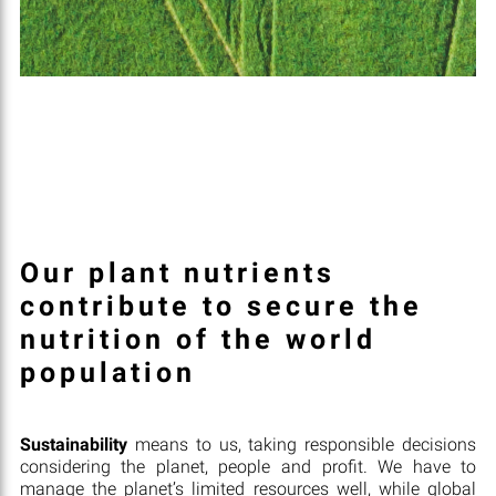
Our plant nutrients
contribute to secure the
nutrition of the world
population
Sustainability
means to us, taking responsible decisions
considering the planet, people and profit. We have to
manage the planet’s limited resources well, while global