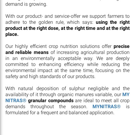
demand is growing.
With our product- and service-offer we support farmers to
adhere to the golden rule, which says:
using the right
product at the right dose, at the right time and at the right
place.
Our highly efficient crop nutrition solutions offer
precise
and reliable means
of increasing agricultural production
in an environmentally acceptable way. We are deeply
committed to enhancing efficiency while reducing the
environmental impact at the same time, focusing on the
safety and high standards of our products.
With natural deposition of sulphur negligible and the
availability of it through organic manures variable, our
MY
NITRAS®
granular compounds
are ideal to meet all crop
demands throughout the season.
MYNITRAS®
is
formulated for a frequent and balanced application.