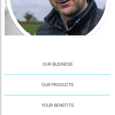
OUR BUSINESS
OUR PRODUCTS
YOUR BENEFITS