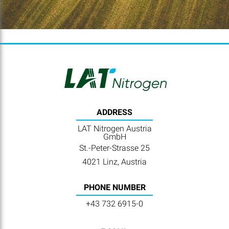
ADDRESS
LAT Nitrogen Austria
GmbH
St.-Peter-Strasse 25
4021 Linz, Austria
PHONE NUMBER
+43 732 6915-0