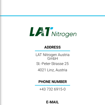
ADDRESS
LAT Nitrogen Austria
GmbH
St.-Peter-Strasse 25
4021 Linz, Austria
PHONE NUMBER
+43 732 6915-0
E-MAIL