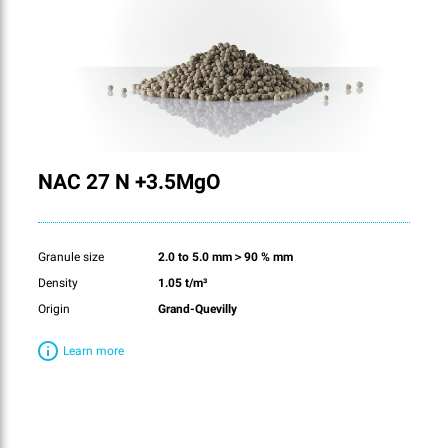
NAC 27 N +3.5MgO
Granule size
2.0 to 5.0 mm＞90 % mm
Density
1.05 t/m³
Origin
Grand-Quevilly
Learn more