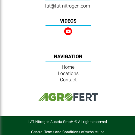
lat@lat-nitrogen.com
VIDEOS
NAVIGATION
Home
Locations
Contact
LAT Nitrogen Austria GmbH © All rights reserved
General Terms and Conditions of website use