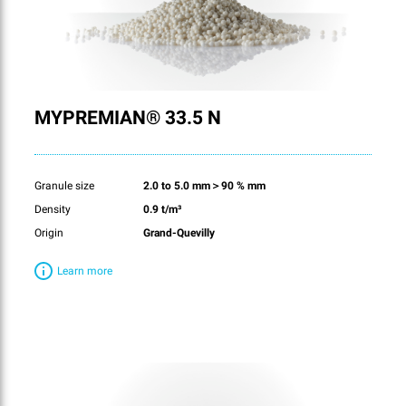
MYPREMIAN® 33.5 N
Granule size
2.0 to 5.0 mm＞90 % mm
Density
0.9 t/m³
Origin
Grand-Quevilly
Learn more