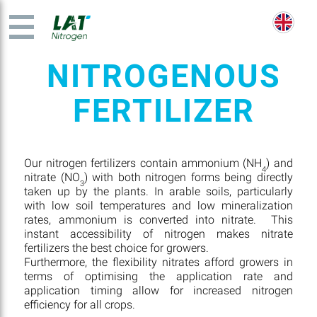
NITROGENOUS
FERTILIZER
Our nitrogen fertilizers contain ammonium (NH
) and
4
nitrate (NO
) with both nitrogen forms being directly
3
taken up by the plants. In arable soils, particularly
with low soil temperatures and low mineralization
rates, ammonium is converted into nitrate. This
instant accessibility of nitrogen makes nitrate
fertilizers the best choice for growers.
Furthermore, the flexibility nitrates afford growers in
terms of optimising the application rate and
application timing allow for increased nitrogen
efficiency for all crops.