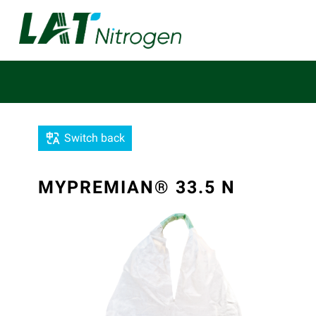
Switch back
MYPREMIAN® 33.5 N