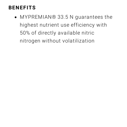
BENEFITS
MYPREMIAN® 33.5 N guarantees the
highest nutrient use efficiency with
50% of directly available nitric
nitrogen without volatilization