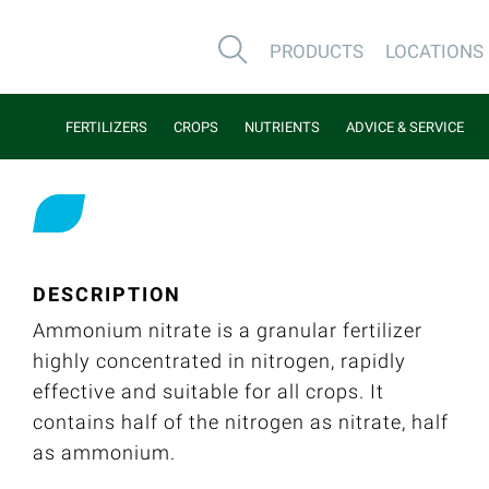
PRODUCTS
LOCATIONS
FERTILIZERS
CROPS
NUTRIENTS
ADVICE & SERVICE
DESCRIPTION
Ammonium nitrate is a granular fertilizer
highly concentrated in nitrogen, rapidly
effective and suitable for all crops. It
contains half of the nitrogen as nitrate, half
as ammonium.