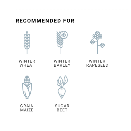
RECOMMENDED FOR
WINTER
WINTER
WINTER
WHEAT
BARLEY
RAPESEED
GRAIN
SUGAR
MAIZE
BEET