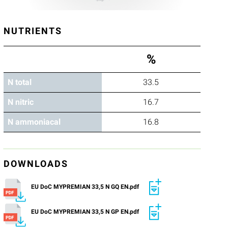
NUTRIENTS
%
N total
33.5
N nitric
16.7
N ammoniacal
16.8
DOWNLOADS
EU DoC MYPREMIAN 33,5 N GQ EN.pdf
EU DoC MYPREMIAN 33,5 N GP EN.pdf