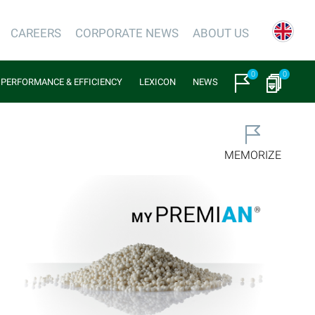
CAREERS
CORPORATE NEWS
ABOUT US
0
0
PERFORMANCE & EFFICIENCY
LEXICON
NEWS
MEMORIZE