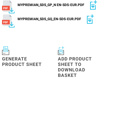
MYPREMIAN_SDS_GP_N EN-SDS-EUR.PDF
MYPREMIAN_SDS_GQ_EN-SDS-EUR.PDF
GENERATE
ADD PRODUCT
PRODUCT SHEET
SHEET TO
DOWNLOAD
BASKET