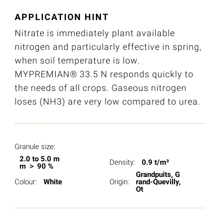
APPLICATION HINT
Nitrate is immediately plant available
nitrogen and particularly effective in spring,
when soil temperature is low.
MYPREMIAN® 33.5 N responds quickly to
the needs of all crops. Gaseous nitrogen
loses (NH3) are very low compared to urea.
Granule size:
2.0 to 5.0 m
Density:
0.9 t/m³
m ＞ 90 %
Grandpuits, G
Colour:
White
Origin:
rand-Quevilly,
Ot