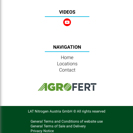
VIDEOS
NAVIGATION
Home
Locations
Contact
LAT Nitrogen Austria GmbH © All rights reserved
General Terms and Conditions of website use
General Terms of Sale and Delivery
Privacy Notice