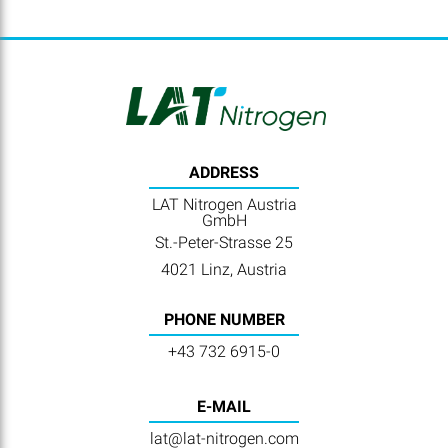
ADDRESS
LAT Nitrogen Austria
GmbH
St.-Peter-Strasse 25
4021 Linz, Austria
PHONE NUMBER
+43 732 6915-0
E-MAIL
lat@lat-nitrogen.com