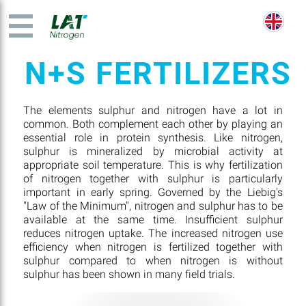
N+S FERTILIZERS
The elements sulphur and nitrogen have a lot in
common. Both complement each other by playing an
essential role in protein synthesis. Like nitrogen,
sulphur is mineralized by microbial activity at
appropriate soil temperature. This is why fertilization
of nitrogen together with sulphur is particularly
important in early spring. Governed by the Liebig's
"Law of the Minimum", nitrogen and sulphur has to be
available at the same time. Insufficient sulphur
reduces nitrogen uptake. The increased nitrogen use
efficiency when nitrogen is fertilized together with
sulphur compared to when nitrogen is without
sulphur has been shown in many field trials.