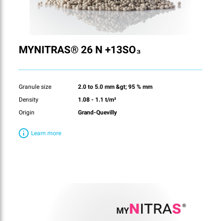
MYNITRAS® 26 N +13SO₃
Granule size
2.0 to 5.0 mm &gt; 95 % mm
Density
1.08 - 1.1 t/m³
Origin
Grand-Quevilly
Learn more