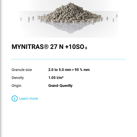
MYNITRAS® 27 N +10SO₃
Granule size
2.0 to 5.0 mm＞95 % mm
Density
1.05 t/m³
Origin
Grand-Quevilly
Learn more