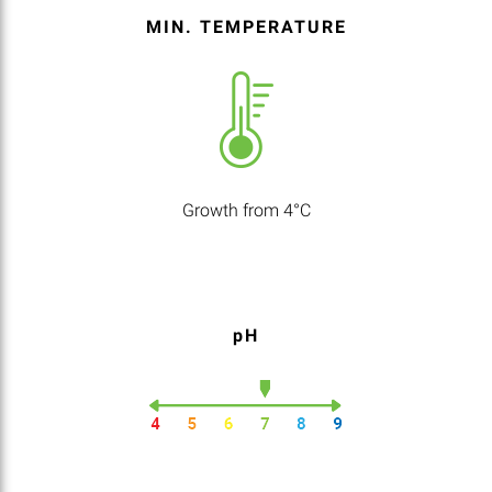
MIN. TEMPERATURE
Growth from 4°C
pH