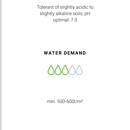
Tolerant of slightly acidic to
slightly alkaline soils; pH
optimal: 7.0
WATER DEMAND
min. 500-600l/m²