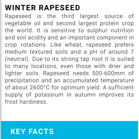
WINTER RAPESEED
Rapeseed is the third largest source of
vegetable oil and second largest protein crop
the world. It is sensitive to sulphur nutrition
and soil acidity and an important component in
crop rotations. Like wheat, rapeseed prefers
medium textured soils and a pH of around 7
(neutral). Due to its strong tap root it is suited
to many locations, even those with drier and
lighter soils. Rapeseed needs 500-600mm of
precipitation and an accumulated temperature
of about 2600°C for optimum yield. A sufficient
supply of potassium in autumn improves its
frost hardiness.
KEY FACTS