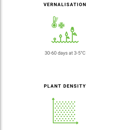
VERNALISATION
30-60 days at 3-5°C
PLANT DENSITY