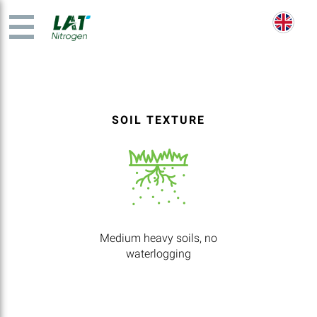
SOIL TEXTURE
Medium heavy soils, no
waterlogging