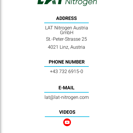
ADDRESS
LAT Nitrogen Austria
GmbH
St.-Peter-Strasse 25
4021 Linz, Austria
PHONE NUMBER
+43 732 6915-0
E-MAIL
lat@lat-nitrogen.com
VIDEOS