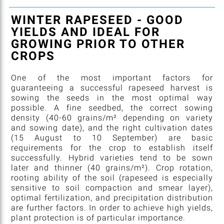
WINTER RAPESEED - GOOD
YIELDS AND IDEAL FOR
GROWING PRIOR TO OTHER
CROPS
One of the most important factors for
guaranteeing a successful rapeseed harvest is
sowing the seeds in the most optimal way
possible. A fine seedbed, the correct sowing
density (40-60 grains/m² depending on variety
and sowing date), and the right cultivation dates
(15 August to 10 September) are basic
requirements for the crop to establish itself
successfully. Hybrid varieties tend to be sown
later and thinner (40 grains/m²). Crop rotation,
rooting ability of the soil (rapeseed is especially
sensitive to soil compaction and smear layer),
optimal fertilization, and precipitation distribution
are further factors. In order to achieve high yields,
plant protection is of particular importance.