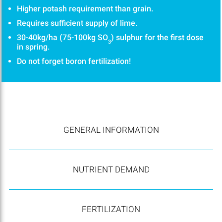
Higher potash requirement than grain.
Requires sufficient supply of lime.
30-40kg/ha (75-100kg SO
) sulphur for the first dose
3
in spring.
Do not forget boron fertilization!
GENERAL INFORMATION
NUTRIENT DEMAND
FERTILIZATION