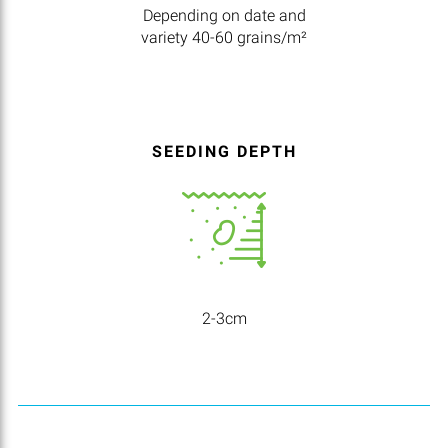
Depending on date and
variety 40-60 grains/m²
SEEDING DEPTH
2-3cm