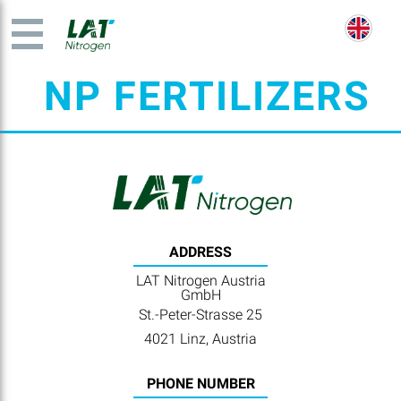
NP FERTILIZERS
ADDRESS
LAT Nitrogen Austria
GmbH
St.-Peter-Strasse 25
4021 Linz, Austria
PHONE NUMBER