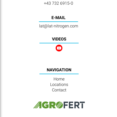
+43 732 6915-0
E-MAIL
lat@lat-nitrogen.com
VIDEOS
NAVIGATION
Home
Locations
Contact