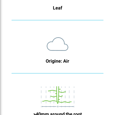
Leaf
Origine: Air
>40mm around the root