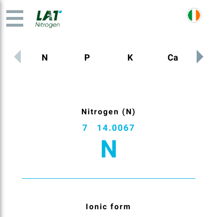
N
P
K
Ca
M
Nitrogen (N)
7
14.0067
N
Ionic form