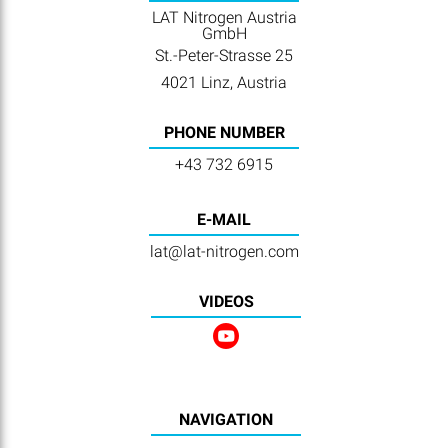
LAT Nitrogen Austria
GmbH
St.-Peter-Strasse 25
4021 Linz, Austria
PHONE NUMBER
+43 732 6915
E-MAIL
lat@lat-nitrogen.com
VIDEOS
NAVIGATION