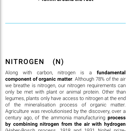
NITROGEN
(N)
Along with carbon, nitrogen is a
fundamental
component of organic matter
. Although 78% of the air
we breathe is nitrogen, our nitrogen requirements can
only be met with plant or animal protein. Other than
legumes, plants only have access to nitrogen at the end
of the mineralisation process of organic matter.
Agriculture was revolutionised by the discovery, over a
century ago, of the ammonia manufacturing
process
by combining nitrogen from the air with hydrogen
(Haber-Bosch process, 1918 and 1931 Nobel prize-