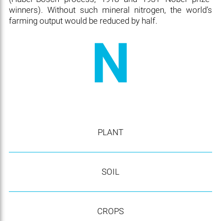
winners). Without such mineral nitrogen, the world’s
farming output would be reduced by half.
N
PLANT
SOIL
CROPS