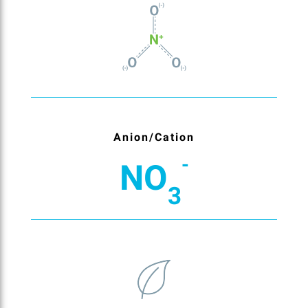
Anion/Cation
-
NO
3