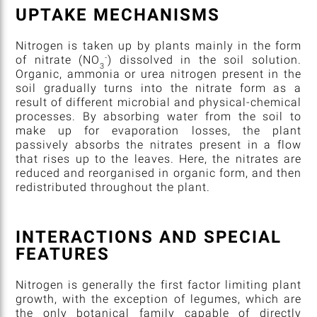
UPTAKE MECHANISMS
Nitrogen is taken up by plants mainly in the form
-
of nitrate (NO
) dissolved in the soil solution.
3
Organic, ammonia or urea nitrogen present in the
soil gradually turns into the nitrate form as a
result of different microbial and physical-chemical
processes. By absorbing water from the soil to
make up for evaporation losses, the plant
passively absorbs the nitrates present in a flow
that rises up to the leaves. Here, the nitrates are
reduced and reorganised in organic form, and then
redistributed throughout the plant.
INTERACTIONS AND SPECIAL
FEATURES
Nitrogen is generally the first factor limiting plant
growth, with the exception of legumes, which are
the only botanical family capable of directly