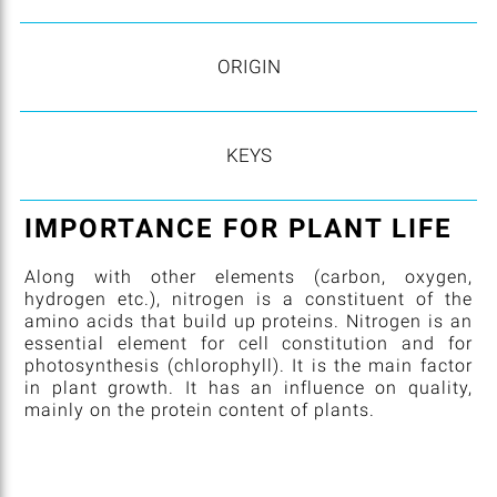
ORIGIN
KEYS
IMPORTANCE FOR PLANT LIFE
Along with other elements (carbon, oxygen,
hydrogen etc.), nitrogen is a constituent of the
amino acids that build up proteins. Nitrogen is an
essential element for cell constitution and for
photosynthesis (chlorophyll). It is the main factor
in plant growth. It has an influence on quality,
mainly on the protein content of plants.