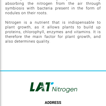
absorbing the nitrogen from the air through
symbiosis with bacteria present in the form of
nodules on their roots.
Nitrogen is a nutrient that is indispensable to
plant growth, as it allows plants to build up
proteins, chlorophyll, enzymes and vitamins. It is
therefore the main factor for plant growth, and
also determines quality.
ADDRESS